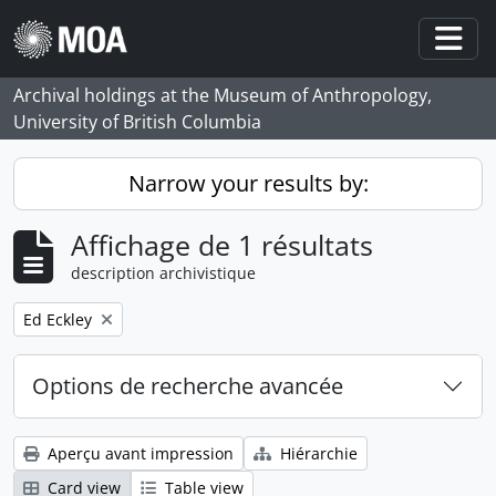
Skip to main content
Togg
Archival holdings at the Museum of Anthropology,
University of British Columbia
Narrow your results by:
Affichage de 1 résultats
description archivistique
Remove filter:
Ed Eckley
Options de recherche avancée
Aperçu avant impression
Hiérarchie
Card view
Table view