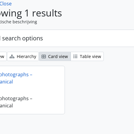
Close
wing 1 results
tische beschrijving
 search options
ew
Hierarchy
Card view
Table view
 photographs –
nical
 photographs –
nical