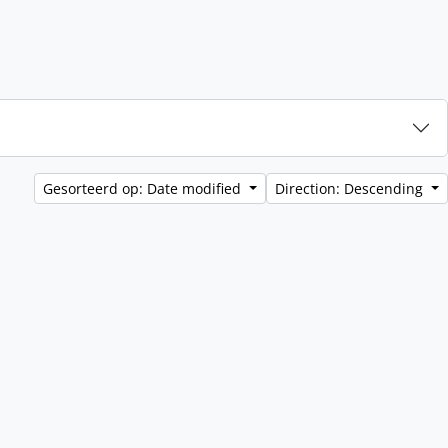
Gesorteerd op: Date modified
Direction: Descending