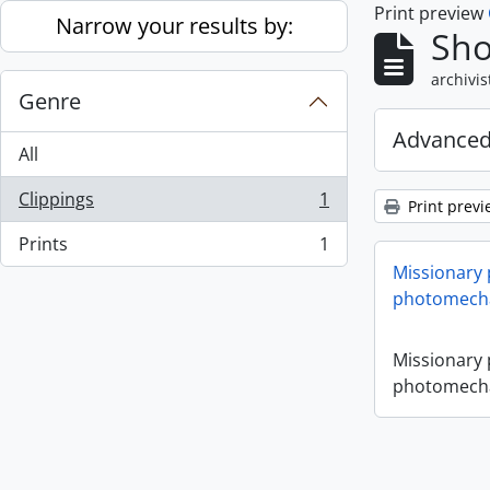
Print preview
Skip to main content
Narrow your results by:
Sho
archivis
Genre
Advanced
All
Clippings
1
Print previ
, 1 results
Prints
1
, 1 results
Missionary
photomecha
Missionary
photomecha