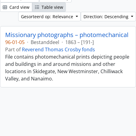
Card view
Table view
Gesorteerd op: Relevance
Direction: Descending
Missionary photographs – photomechanical
96-01-05
·
Bestanddeel
·
1863 – [191-]
Part of
Reverend Thomas Crosby fonds
File contains photomechanical prints depicting people
and buildings in and around missions and other
locations in Skidegate, New Westminster, Chilliwack
Valley, and Nanaimo.