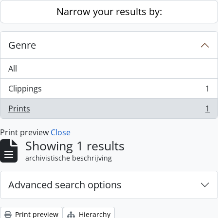
Skip to main content
Narrow your results by:
Genre
All
Clippings
1
, 1 results
Prints
1
, 1 results
Print preview
Close
Showing 1 results
archivistische beschrijving
Advanced search options
Print preview
Hierarchy