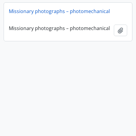
Missionary photographs – photomechanical
Missionary photographs – photomechanical
Ajout