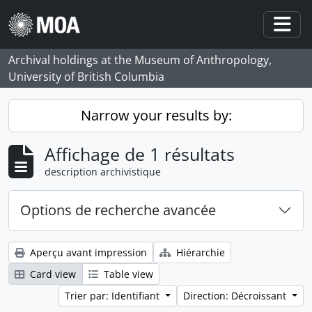
Skip to main content
Togg
Archival holdings at the Museum of Anthropology,
University of British Columbia
Narrow your results by:
Affichage de 1 résultats
description archivistique
Options de recherche avancée
Aperçu avant impression
Hiérarchie
Card view
Table view
Trier par: Identifiant
Direction: Décroissant