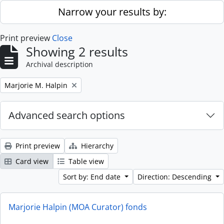
Skip to main content
Narrow your results by:
Print preview
Close
Showing 2 results
Archival description
Remove filter:
Marjorie M. Halpin
Advanced search options
Print preview
Hierarchy
Card view
Table view
Sort by: End date
Direction: Descending
Marjorie Halpin (MOA Curator) fonds