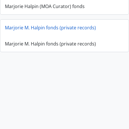
Marjorie Halpin (MOA Curator) fonds
Marjorie M. Halpin fonds (private records)
Marjorie M. Halpin fonds (private records)