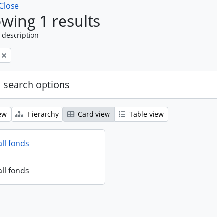
Close
wing 1 results
 description
 search options
ew
Hierarchy
Card view
Table view
all fonds
all fonds