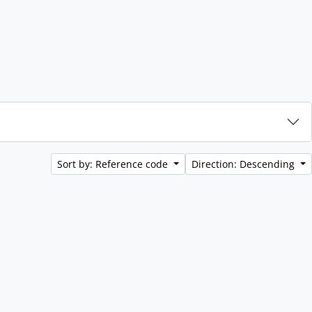
Sort by: Reference code
Direction: Descending