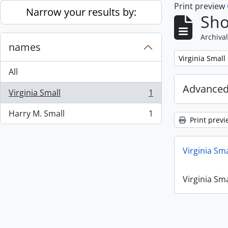
Print preview
Skip to main content
Narrow your results by:
Sho
Archival
names
Remove filter:
Virginia Small
All
Advanced
Virginia Small
1
, 1 results
Harry M. Small
1
, 1 results
Print previ
Virginia Sm
Virginia Sm