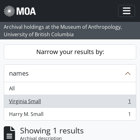
Skip to main content
Togg
Archival holdings at the Museum of Anthropology,
University of British Columbia
Narrow your results by:
names
All
Virginia Small
1
, 1 results
Harry M. Small
1
, 1 results
Showing 1 results
Archival description