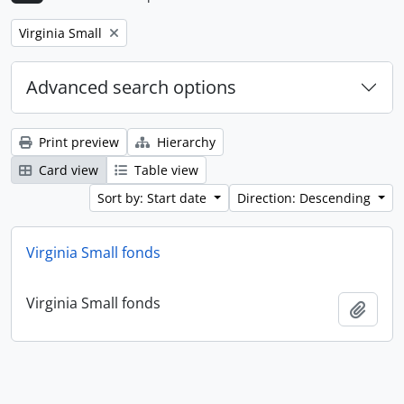
Remove filter:
Virginia Small
Advanced search options
Print preview
Hierarchy
Card view
Table view
Sort by: Start date
Direction: Descending
Virginia Small fonds
Virginia Small fonds
Add t