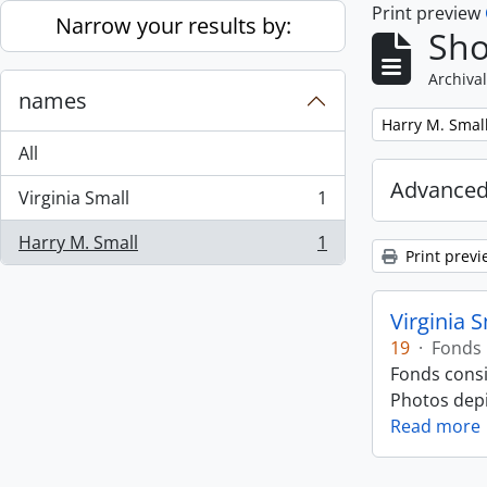
Print preview
Skip to main content
Narrow your results by:
Sho
Archival
names
Remove filter:
Harry M. Smal
All
Advanced
Virginia Small
1
, 1 results
Harry M. Small
1
, 1 results
Print previ
Virginia 
19
·
Fonds
Fonds consi
Photos depic
Read more