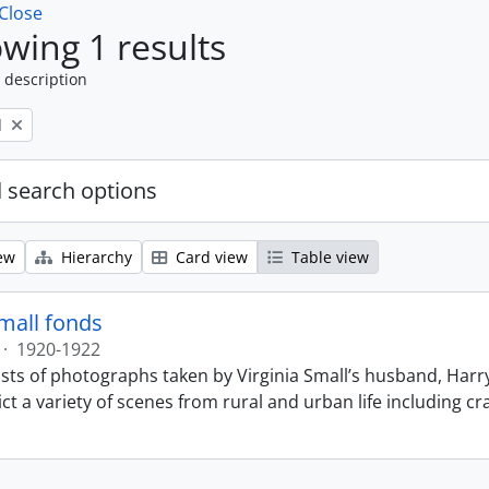
Close
wing 1 results
 description
l
 search options
ew
Hierarchy
Card view
Table view
Small fonds
·
1920-1922
sts of photographs taken by Virginia Small’s husband, Harry
t a variety of scenes from rural and urban life including cr