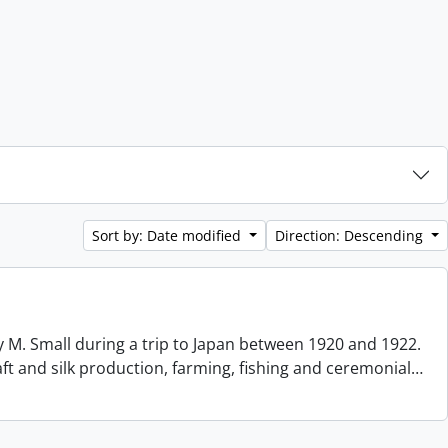
Sort by: Date modified
Direction: Descending
 M. Small during a trip to Japan between 1920 and 1922.
aft and silk production, farming, fishing and ceremonial
…