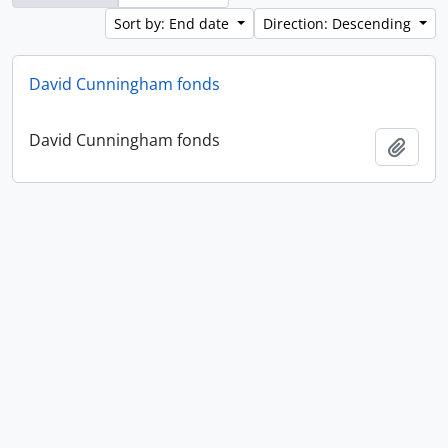
Sort by: End date
Direction: Descending
David Cunningham fonds
David Cunningham fonds
Add t