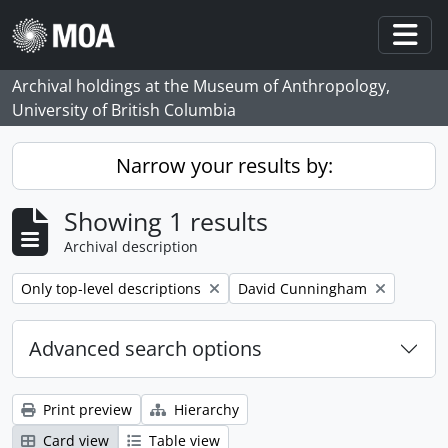
Skip to main content
Togg
Archival holdings at the Museum of Anthropology,
University of British Columbia
Narrow your results by:
Showing 1 results
Archival description
Remove filter:
Remove filter:
Only top-level descriptions
David Cunningham
Advanced search options
Print preview
Hierarchy
Card view
Table view