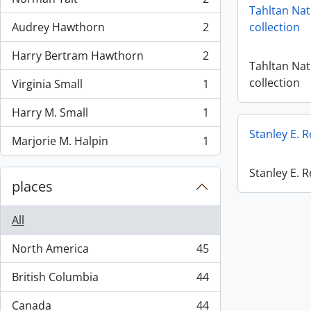
, 2 results
Tahltan Nat
Audrey Hawthorn
2
collection
, 2 results
Harry Bertram Hawthorn
2
, 2 results
Tahltan Nat
collection
Virginia Small
1
, 1 results
Harry M. Small
1
, 1 results
Stanley E. 
Marjorie M. Halpin
1
, 1 results
Stanley E. 
places
All
North America
45
, 45 results
British Columbia
44
, 44 results
Canada
44