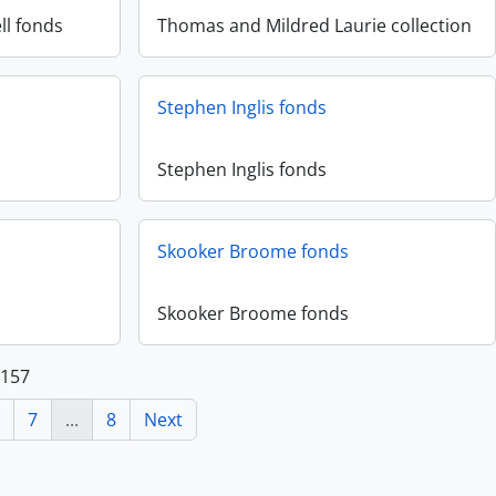
ll fonds
Thomas and Mildred Laurie collection
Stephen Inglis fonds
Stephen Inglis fonds
Skooker Broome fonds
Skooker Broome fonds
 157
7
...
8
Next