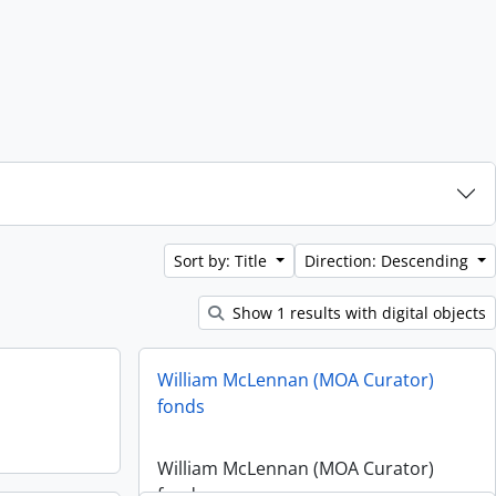
Sort by: Title
Direction: Descending
Show 1 results with digital objects
William McLennan (MOA Curator)
fonds
William McLennan (MOA Curator)
fonds