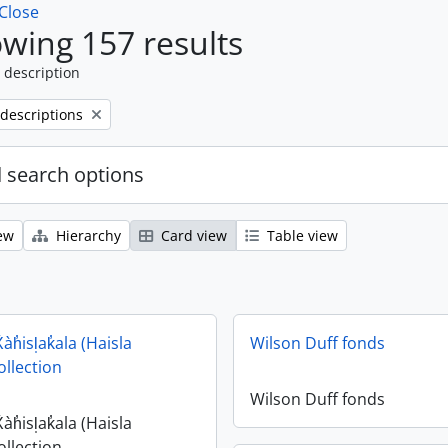
Close
wing 157 results
 description
 descriptions
 search options
ew
Hierarchy
Card view
Table view
X̌àh̓isl̩ak̓ala (Haisla
Wilson Duff fonds
ollection
Wilson Duff fonds
X̌àh̓isl̩ak̓ala (Haisla
ollection