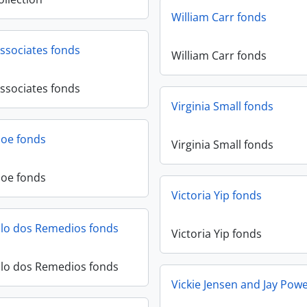
William Carr fonds
ssociates fonds
William Carr fonds
ssociates fonds
Virginia Small fonds
hoe fonds
Virginia Small fonds
hoe fonds
Victoria Yip fonds
llo dos Remedios fonds
Victoria Yip fonds
llo dos Remedios fonds
Vickie Jensen and Jay Powe