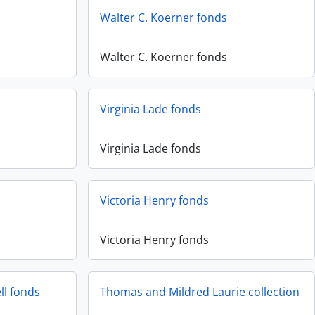
Walter C. Koerner fonds
Walter C. Koerner fonds
Virginia Lade fonds
Virginia Lade fonds
Victoria Henry fonds
Victoria Henry fonds
ll fonds
Thomas and Mildred Laurie collection