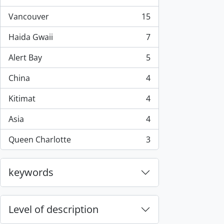
, 44 results
Vancouver
15
, 15 results
Haida Gwaii
7
, 7 results
Alert Bay
5
, 5 results
China
4
, 4 results
Kitimat
4
, 4 results
Asia
4
, 4 results
Queen Charlotte
3
, 3 results
keywords
Level of description