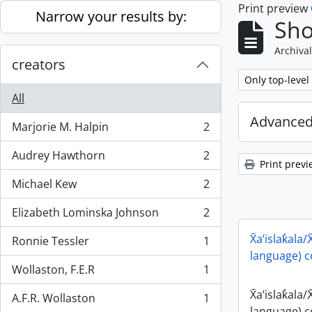
Print preview
Skip to main content
Narrow your results by:
Sho
Archival
creators
Remove filter:
Only top-level
All
Advanced
Marjorie M. Halpin
2
, 2 results
Audrey Hawthorn
2
, 2 results
Print previ
Michael Kew
2
, 2 results
Elizabeth Lominska Johnson
2
, 2 results
X̄a’islak̓ala/
Ronnie Tessler
1
, 1 results
language) c
Wollaston, F.E.R
1
, 1 results
X̄a’islak̓ala/
A.F.R. Wollaston
1
, 1 results
language) c