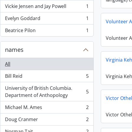
Vickie Jensen and Jay Powell
1
, 1 results
Evelyn Goddard
1
, 1 results
Volunteer A
Beatrice Pilon
1
, 1 results
Volunteer A
names
Virginia Ke
All
Bill Reid
5
Virginia Ke
, 5 results
University of British Columbia.
5
, 5 results
Department of Anthopology
Victor Othe
Michael M. Ames
2
, 2 results
Victor Othe
Doug Cranmer
2
, 2 results
Norman Tait
2