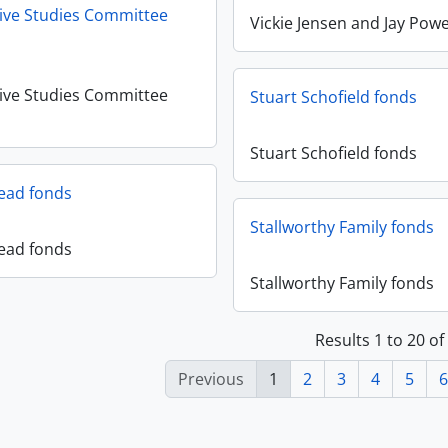
ive Studies Committee
Vickie Jensen and Jay Powe
ive Studies Committee
Stuart Schofield fonds
Stuart Schofield fonds
Read fonds
Stallworthy Family fonds
Read fonds
Stallworthy Family fonds
Results 1 to 20 of
Previous
1
2
3
4
5
6