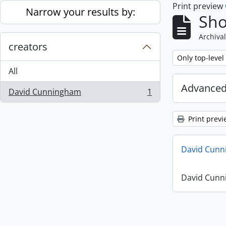
Print preview
Skip to main content
Narrow your results by:
Sho
Archival
creators
Remove filter:
Only top-level
All
Advanced
David Cunningham
1
, 1 results
Print previ
David Cunn
David Cunn