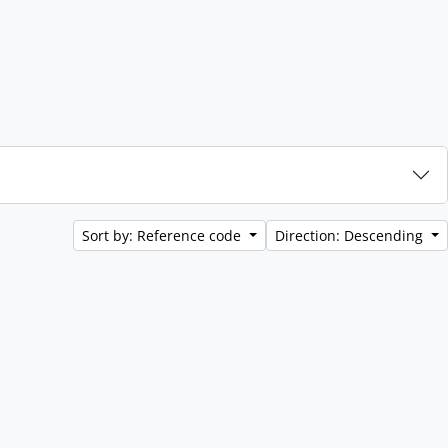
Sort by: Reference code
Direction: Descending