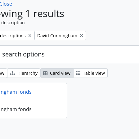
Close
wing 1 results
 description
Remove filter:
 descriptions
David Cunningham
 search options
ew
Hierarchy
Card view
Table view
ingham fonds
ingham fonds