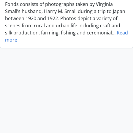
Fonds consists of photographs taken by Virginia
Small’s husband, Harry M. Small during a trip to Japan
between 1920 and 1922. Photos depict a variety of
scenes from rural and urban life including craft and
silk production, farming, fishing and ceremonial
…
Read
more