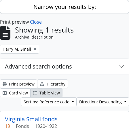
Skip to main content
Narrow your results by:
Print preview
Close
Showing 1 results
Archival description
Remove filter:
Harry M. Small
Advanced search options
Print preview
Hierarchy
Card view
Table view
Sort by: Reference code
Direction: Descending
Virginia Small fonds
19
·
Fonds
·
1920-1922