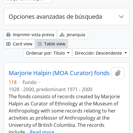
Opciones avanzadas de búsqueda
Imprimir vista previa
Jerarquía
Card view
Table view
Ordenar por: Título
Dirección: Descendente
Marjorie Halpin (MOA Curator) fonds
Añadi
118
·
Fundo
·
1928 - 2000, predominant 1971 - 2000
The fonds consists of records created by Marjorie
Halpin as Curator of Ethnology at the Museum of
Anthropology with some records relating to her
activities as professor of Anthropology at the
University of British Columbia. The records
include
…
Read more