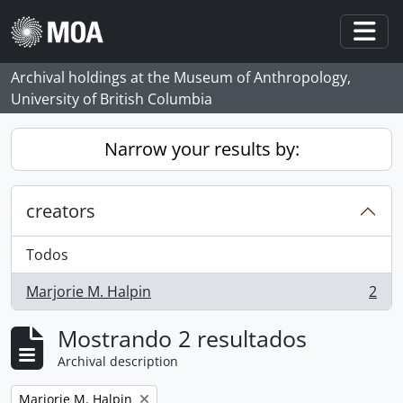
Skip to main content
Togg
Archival holdings at the Museum of Anthropology,
University of British Columbia
Narrow your results by:
creators
Todos
Marjorie M. Halpin
2
, 2 resultados
Mostrando 2 resultados
Archival description
Remove filter:
Marjorie M. Halpin