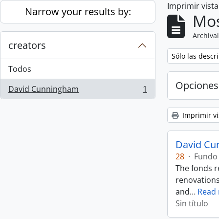
Imprimir vist
Skip to main content
Narrow your results by:
Mos
Archival
creators
Remove filter:
Sólo las descr
Todos
Opciones
David Cunningham
1
, 1 resultados
Imprimir vi
David Cu
28
·
Fundo
The fonds r
renovations
and
…
Read
Sin título