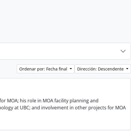
Ordenar por: Fecha final
Dirección: Descendente
or MOA; his role in MOA facility planning and
opology at UBC; and involvement in other projects for MOA