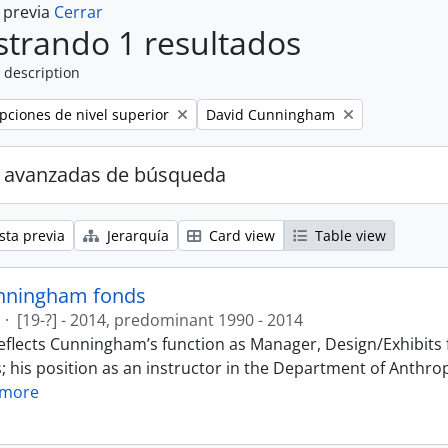
a previa
Cerrar
trando 1 resultados
 description
Remove filter:
ipciones de nivel superior
David Cunningham
 avanzadas de búsqueda
sta previa
Jerarquía
Card view
Table view
nningham fonds
·
[19-?] - 2014, predominant 1990 - 2014
eflects Cunningham’s function as Manager, Design/Exhibits f
; his position as an instructor in the Department of Anthr
 more