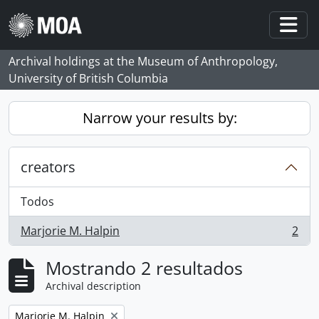
Skip to main content
Togg
Archival holdings at the Museum of Anthropology,
University of British Columbia
Narrow your results by:
creators
Todos
Marjorie M. Halpin
2
, 2 resultados
Mostrando 2 resultados
Archival description
Remove filter:
Marjorie M. Halpin