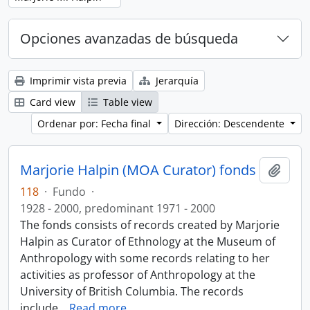
Opciones avanzadas de búsqueda
Imprimir vista previa
Jerarquía
Card view
Table view
Ordenar por: Fecha final
Dirección: Descendente
Marjorie Halpin (MOA Curator) fonds
Añadi
118
·
Fundo
·
1928 - 2000, predominant 1971 - 2000
The fonds consists of records created by Marjorie
Halpin as Curator of Ethnology at the Museum of
Anthropology with some records relating to her
activities as professor of Anthropology at the
University of British Columbia. The records
include
…
Read more