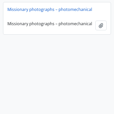
Missionary photographs – photomechanical
Missionary photographs – photomechanical
Añadi