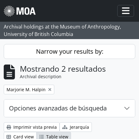
Skip to main content
Togg
Archival holdings at the Museum of Anthropology,
University of British Columbia
Narrow your results by:
Mostrando 2 resultados
Archival description
Remove filter:
Marjorie M. Halpin
Opciones avanzadas de búsqueda
Imprimir vista previa
Jerarquía
Card view
Table view