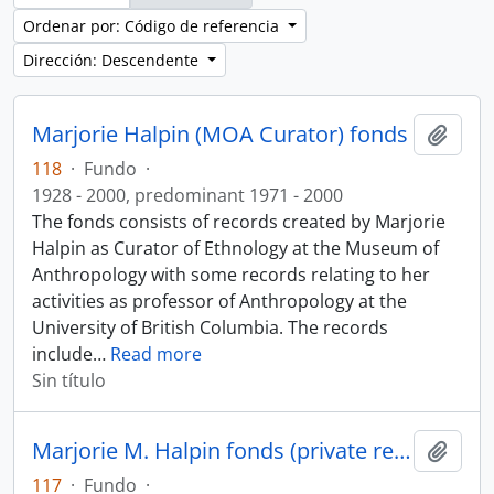
Ordenar por: Código de referencia
Dirección: Descendente
Marjorie Halpin (MOA Curator) fonds
Añadi
118
·
Fundo
·
1928 - 2000, predominant 1971 - 2000
The fonds consists of records created by Marjorie
Halpin as Curator of Ethnology at the Museum of
Anthropology with some records relating to her
activities as professor of Anthropology at the
University of British Columbia. The records
include
…
Read more
Sin título
Marjorie M. Halpin fonds (private records)
Añadi
117
·
Fundo
·