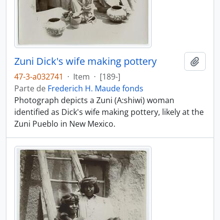
Zuni Dick's wife making pottery
Añadi
47-3-a032741
·
Item
·
[189-]
Parte de
Frederich H. Maude fonds
Photograph depicts a Zuni (A:shiwi) woman
identified as Dick's wife making pottery, likely at the
Zuni Pueblo in New Mexico.