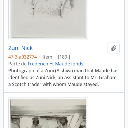
Zuni Nick
Añadi
47-3-a032774
·
Item
·
[189-]
Parte de
Frederich H. Maude fonds
Photograph of a Zuni (A:shiwi) man that Maude has
identified as Zuni Nick, an assistant to Mr. Graham,
a Scotch trader with whom Maude stayed.