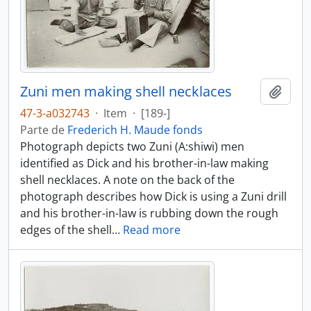
Zuni men making shell necklaces
Añadi
47-3-a032743
·
Item
·
[189-]
Parte de
Frederich H. Maude fonds
Photograph depicts two Zuni (A:shiwi) men
identified as Dick and his brother-in-law making
shell necklaces. A note on the back of the
photograph describes how Dick is using a Zuni drill
and his brother-in-law is rubbing down the rough
edges of the shell
…
Read more