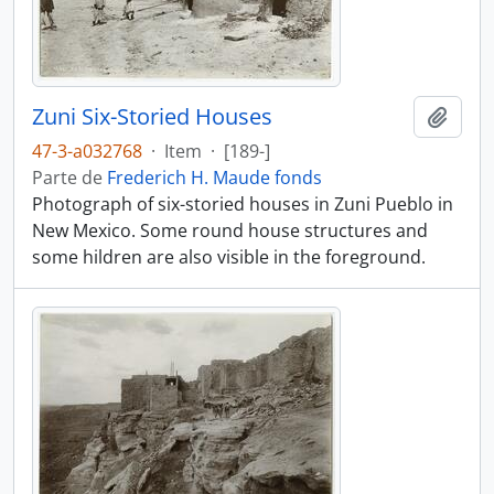
Zuni Six-Storied Houses
Añadi
47-3-a032768
·
Item
·
[189-]
Parte de
Frederich H. Maude fonds
Photograph of six-storied houses in Zuni Pueblo in
New Mexico. Some round house structures and
some hildren are also visible in the foreground.