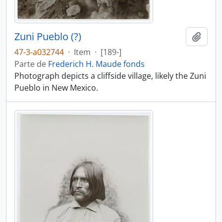
Zuni Pueblo (?)
Añadi
47-3-a032744
·
Item
·
[189-]
Parte de
Frederich H. Maude fonds
Photograph depicts a cliffside village, likely the Zuni
Pueblo in New Mexico.