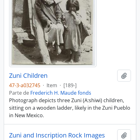
Zuni Children
Añadi
47-3-a032745
·
Item
·
[189-]
Parte de
Frederich H. Maude fonds
Photograph depicts three Zuni (A:shiwi) children,
sitting on a wooden ladder, likely in the Zuni Pueblo
in New Mexico.
Zuni and Inscription Rock Images
Añadi