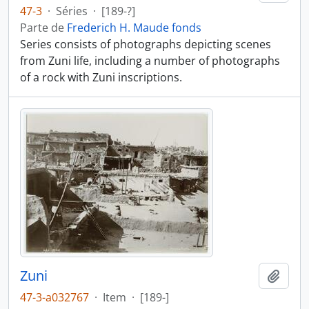
47-3
·
Séries
·
[189-?]
Parte de
Frederich H. Maude fonds
Series consists of photographs depicting scenes
from Zuni life, including a number of photographs
of a rock with Zuni inscriptions.
Zuni
Añadi
47-3-a032767
·
Item
·
[189-]