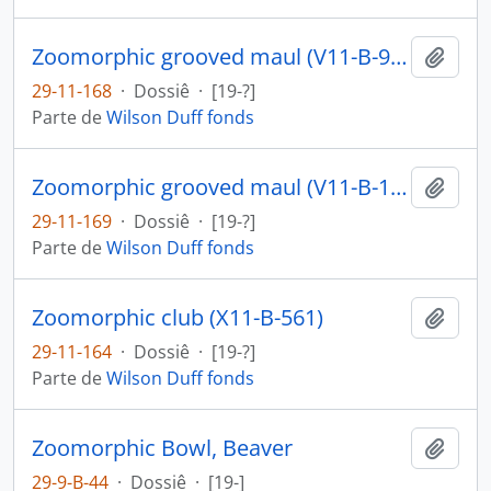
Zoomorphic grooved maul (V11-B-916)
Añadi
29-11-168
·
Dossiê
·
[19-?]
Parte de
Wilson Duff fonds
Zoomorphic grooved maul (V11-B-1087)
Añadi
29-11-169
·
Dossiê
·
[19-?]
Parte de
Wilson Duff fonds
Zoomorphic club (X11-B-561)
Añadi
29-11-164
·
Dossiê
·
[19-?]
Parte de
Wilson Duff fonds
Zoomorphic Bowl, Beaver
Añadi
29-9-B-44
·
Dossiê
·
[19-]