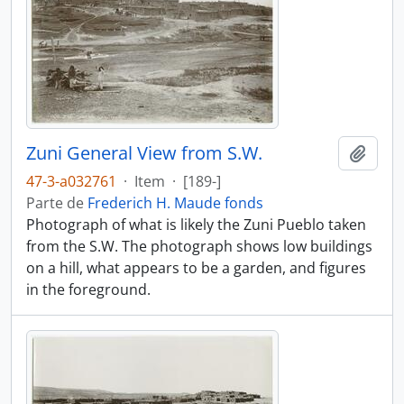
Zuni General View from S.W.
Añadi
47-3-a032761
·
Item
·
[189-]
Parte de
Frederich H. Maude fonds
Photograph of what is likely the Zuni Pueblo taken
from the S.W. The photograph shows low buildings
on a hill, what appears to be a garden, and figures
in the foreground.