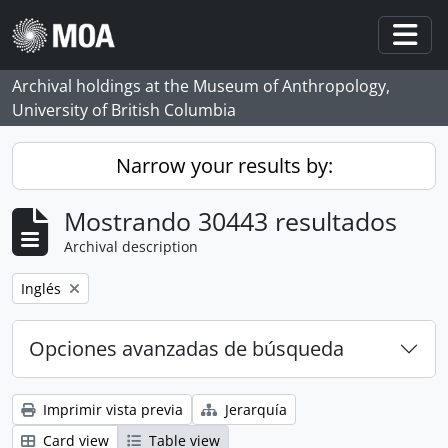
Skip to main content
Togg
Archival holdings at the Museum of Anthropology,
University of British Columbia
Narrow your results by:
Mostrando 30443 resultados
Archival description
Remove filter:
Inglés
Opciones avanzadas de búsqueda
Imprimir vista previa
Jerarquía
Card view
Table view