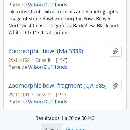
Parte de
Wilson Duff fonds
File consists of textual records and 5 photographs.
Image of Stone Bowl. Zoomorphic Bowl, Beaver.
Northwest Coast Indigenous. Back View. Black and
White. 3 1/4" x 4 1/2" prints.
Zoomorphic bowl (Ma.3339)
Añadi
29-11-152
·
Dossiê
·
[19-?]
Parte de
Wilson Duff fonds
Zoomorphic bowl fragment (QA-385)
Añadi
29-11-101
·
Dossiê
·
[19-?]
Parte de
Wilson Duff fonds
Resultados 1 a 20 de 30443
Previa
Siguiente