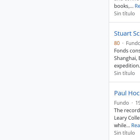
books,
…
R
Sin título
Stuart S
80
·
Fund
Fonds consi
Shanghai, 
expedition
Sin título
Paul Hoc
Fundo
·
1
The record
Leary Coll
while
…
Rea
Sin título