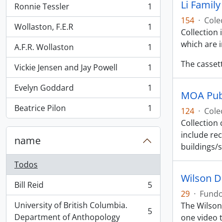
Li Famil
Ronnie Tessler
1
, 1 resultados
154
·
Cole
Wollaston, F.E.R
1
, 1 resultados
Collection
which are 
A.F.R. Wollaston
1
, 1 resultados
The casset
Vickie Jensen and Jay Powell
1
, 1 resultados
Evelyn Goddard
1
, 1 resultados
MOA Publ
Beatrice Pilon
1
124
·
Cole
, 1 resultados
Collection
include rec
name
buildings/
Todos
Wilson D
Bill Reid
5
, 5 resultados
29
·
Fund
University of British Columbia.
The Wilson
5
, 5 resultados
Department of Anthopology
one video t