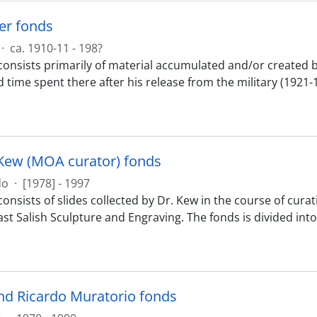
ker fonds
·
ca. 1910-11 - 198?
onsists primarily of material accumulated and/or created by 
d time spent there after his release from the military (1921-
Kew (MOA curator) fonds
do
·
[1978] - 1997
onsists of slides collected by Dr. Kew in the course of cura
st Salish Sculpture and Engraving. The fonds is divided into 
nd Ricardo Muratorio fonds