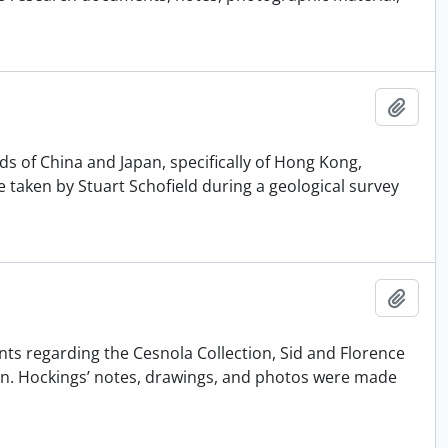
Añadi
ds of China and Japan, specifically of Hong Kong,
taken by Stuart Schofield during a geological survey
Añadi
nts regarding the Cesnola Collection, Sid and Florence
on. Hockings’ notes, drawings, and photos were made