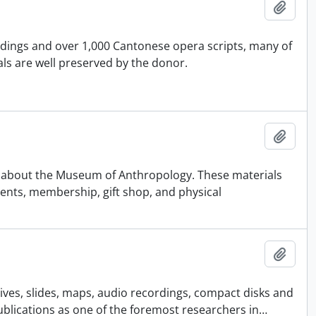
Añadi
rdings and over 1,000 Cantonese opera scripts, many of
ls are well preserved by the donor.
Añadi
nd about the Museum of Anthropology. These materials
vents, membership, gift shop, and physical
Añadi
ives, slides, maps, audio recordings, compact disks and
publications as one of the foremost researchers in
…