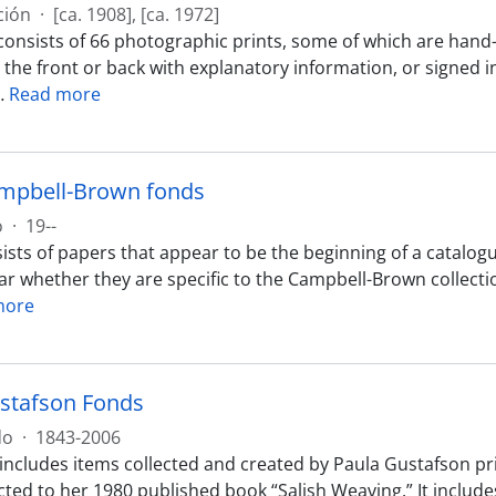
ción
·
[ca. 1908], [ca. 1972]
consists of 66 photographic prints, some of which are hand
 the front or back with explanatory information, or signed 
…
Read more
mpbell-Brown fonds
o
·
19--
ists of papers that appear to be the beginning of a catalo
clear whether they are specific to the Campbell-Brown collec
more
stafson Fonds
do
·
1843-2006
 includes items collected and created by Paula Gustafson pri
ted to her 1980 published book “Salish Weaving.” It includ