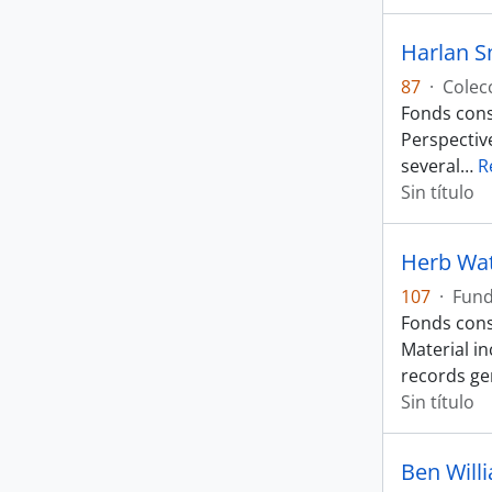
Harlan S
87
·
Colec
Fonds cons
Perspectiv
several
…
R
Sin título
Herb Wa
107
·
Fun
Fonds cons
Material i
records ge
Sin título
Ben Will