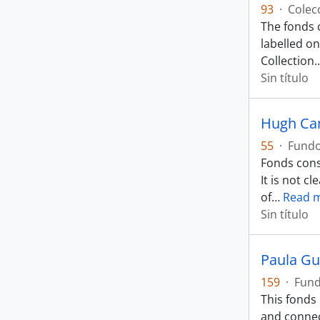
93
·
Colec
The fonds 
labelled on
Collection
Sin título
Hugh Ca
55
·
Fund
Fonds cons
It is not 
of
…
Read 
Sin título
Paula Gu
159
·
Fun
This fonds
and connec