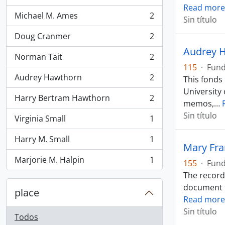
Read more
Michael M. Ames
2
Sin título
, 2 resultados
Doug Cranmer
2
, 2 resultados
Audrey H
Norman Tait
2
, 2 resultados
115
·
Fun
Audrey Hawthorn
2
This fonds
, 2 resultados
University 
Harry Bertram Hawthorn
2
, 2 resultados
memos,
…
Sin título
Virginia Small
1
, 1 resultados
Harry M. Small
1
, 1 resultados
Mary Fr
Marjorie M. Halpin
1
155
·
Fun
, 1 resultados
The records
document th
place
Read more
Sin título
Todos