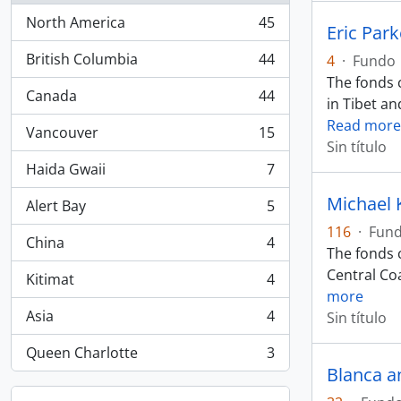
North America
45
Eric Par
, 45 resultados
British Columbia
44
4
·
Fundo
, 44 resultados
The fonds c
Canada
44
in Tibet an
, 44 resultados
Read more
Vancouver
15
, 15 resultados
Sin título
Haida Gwaii
7
, 7 resultados
Michael 
Alert Bay
5
, 5 resultados
116
·
Fun
China
4
, 4 resultados
The fonds c
Central Coa
Kitimat
4
, 4 resultados
more
Asia
4
Sin título
, 4 resultados
Queen Charlotte
3
, 3 resultados
Blanca a