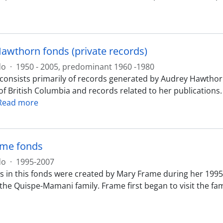
awthorn fonds (private records)
do
·
1950 - 2005, predominant 1960 -1980
 consists primarily of records generated by Audrey Hawthorn
of British Columbia and records related to her publications
Read more
ame fonds
do
·
1995-2007
 in this fonds were created by Mary Frame during her 1995, 
e Quispe-Mamani family. Frame first began to visit the famil