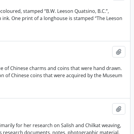
-coloured, stamped “B.W. Leeson Quatsino, B.C.”,
in ink. One print of a longhouse is stamped “The Leeson
Añadi
gue of Chinese charms and coins that were hand drawn.
tion of Chinese coins that were acquired by the Museum
Añadi
marily for her research on Salish and Chilkat weaving,
es research documents, notes, photographic material,