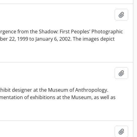
Añadi
mergence from the Shadow: First Peoples’ Photographic
ber 22, 1999 to January 6, 2002. The images depict
Añadi
xhibit designer at the Museum of Anthropology.
entation of exhibitions at the Museum, as well as
Añadi