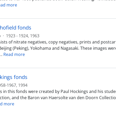
ead more
chofield fonds
o
·
1923 - 1924, 1963
sts of nitrate negatives, copy negatives, prints and postcar
Beijing (Peking), Yokohama and Nagasaki. These images were 
…
Read more
kings fonds
958-1967, 1994
s in this fonds were created by Paul Hockings and his stude
ection, and the Baron van Haersolte van den Doorn Collecti
d more