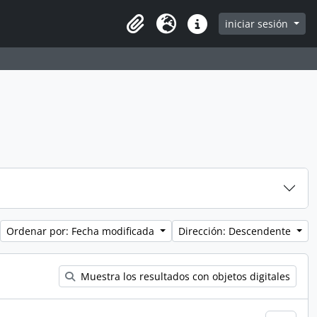
iniciar sesión
Clipboard
Idioma
Enlaces rápidos
Ordenar por: Fecha modificada
Dirección: Descendente
Muestra los resultados con objetos digitales