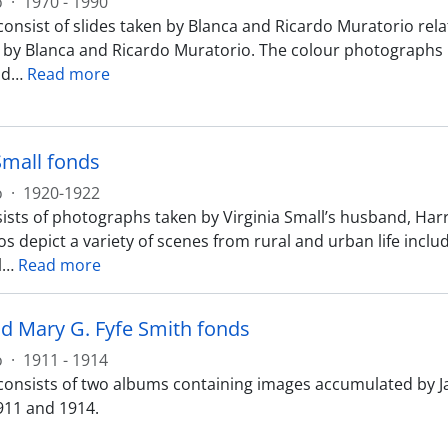
o
·
1970 - 1990
onsist of slides taken by Blanca and Ricardo Muratorio relat
 by Blanca and Ricardo Muratorio. The colour photographs re
nd
…
Read more
Small fonds
o
·
1920-1922
ists of photographs taken by Virginia Small’s husband, Harr
s depict a variety of scenes from rural and urban life includ
l
…
Read more
d Mary G. Fyfe Smith fonds
o
·
1911 - 1914
consists of two albums containing images accumulated by Ja
11 and 1914.