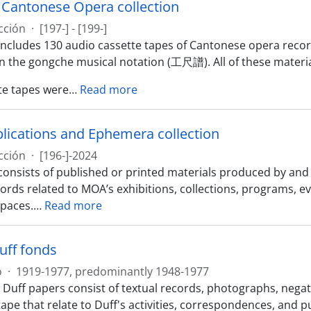
y Cantonese Opera collection
cción
·
[197-] - [199-]
 includes 130 audio cassette tapes of Cantonese opera reco
in the gongche musical notation (工尺譜). All of these materia
te tapes were
…
Read more
ications and Ephemera collection
cción
·
[196-]-2024
 consists of published or printed materials produced by a
ords related to MOA’s exhibitions, collections, programs, e
spaces.
…
Read more
uff fonds
o
·
1919-1977, predominantly 1948-1977
 Duff papers consist of textual records, photographs, negat
ape that relate to Duff's activities, correspondences, and 