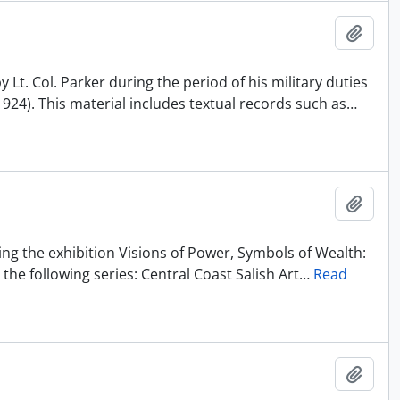
Añadi
Lt. Col. Parker during the period of his military duties
1924). This material includes textual records such as
…
Añadi
ting the exhibition Visions of Power, Symbols of Wealth:
the following series: Central Coast Salish Art
…
Read
Añadi