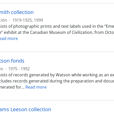
mith collection
ción
·
1919-1925, 1999
ists of photographic prints and text labels used in the “E
e” exhibit at the Canadian Museum of Civilization, from Octo
ead more
tson fonds
do
·
1975 - 1992
ists of records generated by Watson while working as an e
ncludes records generated during the preparation and docum
nerated for
…
Read more
iams Leeson collection