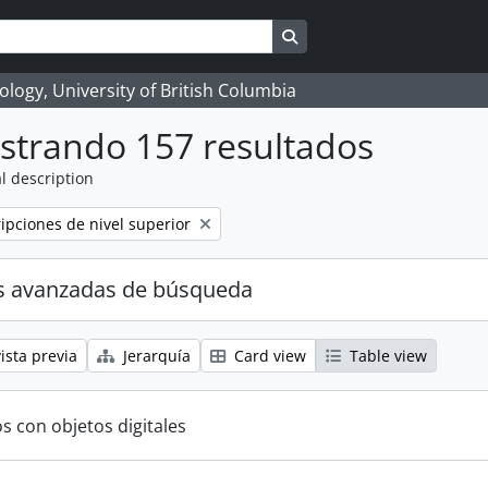
Search in browse page
logy, University of British Columbia
strando 157 resultados
l description
ripciones de nivel superior
s avanzadas de búsqueda
ista previa
Jerarquía
Card view
Table view
s con objetos digitales