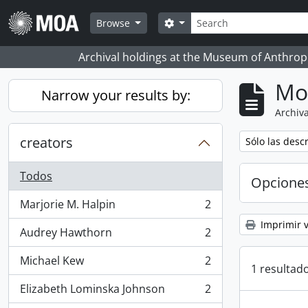
Skip to main content
Búsqueda
Search options
Browse
Archival holdings at the Museum of Anthropo
Mo
Narrow your results by:
Archiva
creators
Remove filter:
Sólo las desc
Todos
Opcione
Marjorie M. Halpin
2
, 2 resultados
Imprimir v
Audrey Hawthorn
2
, 2 resultados
Michael Kew
2
, 2 resultados
1 resultado
Elizabeth Lominska Johnson
2
, 2 resultados