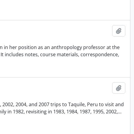
Añadi
 in her position as an anthropology professor at the
. It includes notes, course materials, correspondence,
Añadi
2002, 2004, and 2007 trips to Taquile, Peru to visit and
y in 1982, revisiting in 1983, 1984, 1987, 1995, 2002,
…