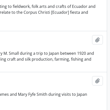
ing to fieldwork, folk arts and crafts of Ecuador and
late to the Corpus Christi [Ecuador] fiesta and
Añadi
y M. Small during a trip to Japan between 1920 and
ing craft and silk production, farming, fishing and
Añadi
mes and Mary Fyfe Smith during visits to Japan