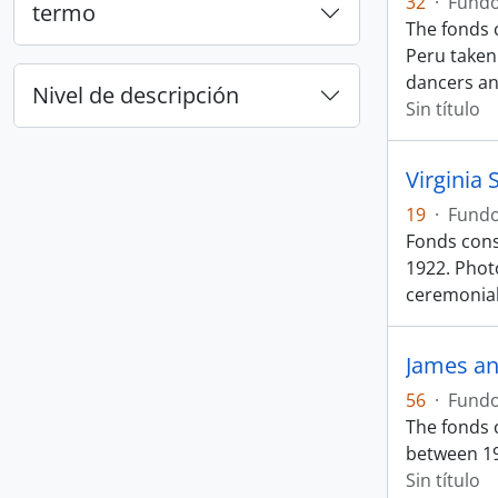
32
·
Fund
termo
The fonds c
Peru taken
dancers a
Nivel de descripción
Sin título
Virginia 
19
·
Fund
Fonds cons
1922. Photo
ceremonia
James an
56
·
Fund
The fonds 
between 19
Sin título