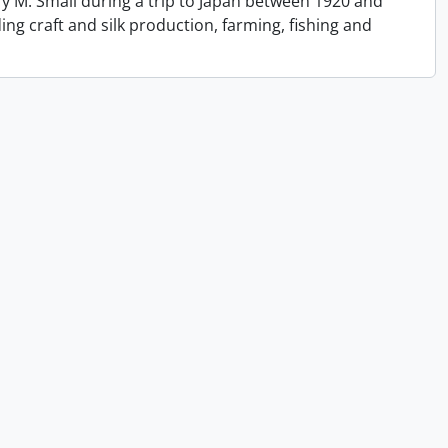
y M. Small during a trip to Japan between 1920 and
ing craft and silk production, farming, fishing and