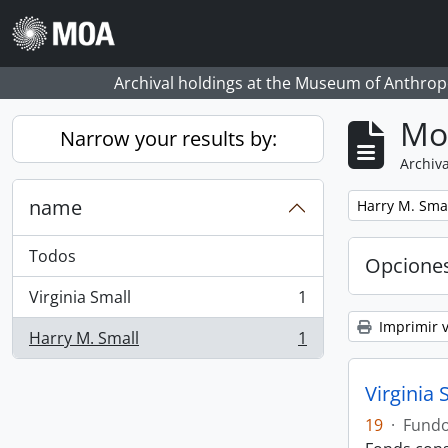
Skip to main content
Archival holdings at the Museum of Anthropo
Mo
Narrow your results by:
Archiva
name
Remove filter:
Harry M. Sma
Todos
Opcione
Virginia Small
1
, 1 resultados
Imprimir v
Harry M. Small
1
, 1 resultados
Virginia 
19
·
Fund