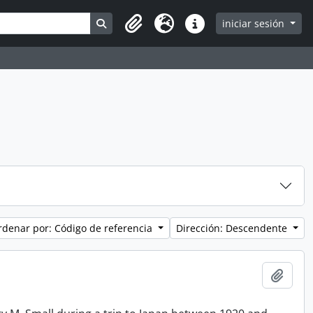
Search in browse page
iniciar sesión
Clipboard
Idioma
Enlaces rápidos
rdenar por: Código de referencia
Dirección: Descendente
Añadi