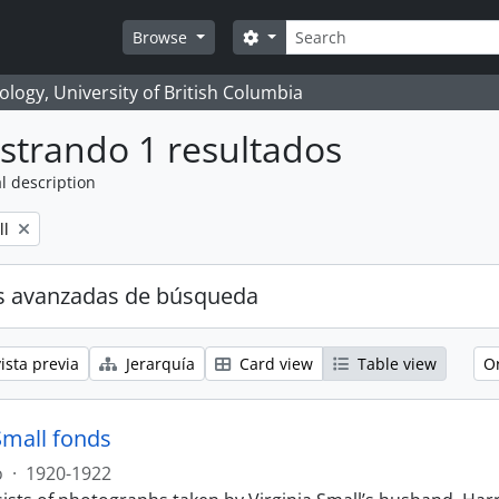
Búsqueda
Search options
Browse
logy, University of British Columbia
strando 1 resultados
l description
ll
s avanzadas de búsqueda
ista previa
Jerarquía
Card view
Table view
O
Small fonds
o
·
1920-1922