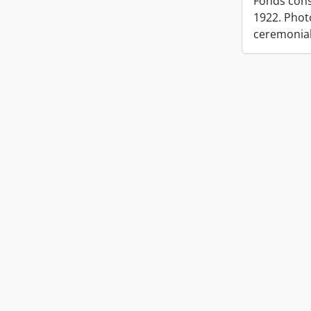
Fonds cons
1922. Photo
ceremonia