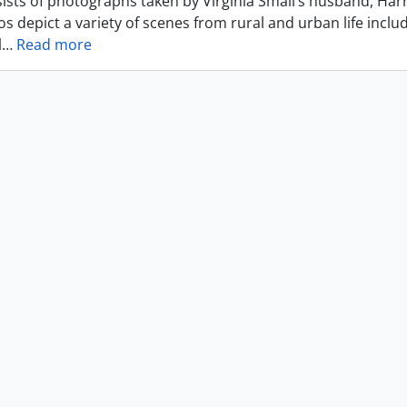
ists of photographs taken by Virginia Small’s husband, Harr
s depict a variety of scenes from rural and urban life includ
l
…
Read more