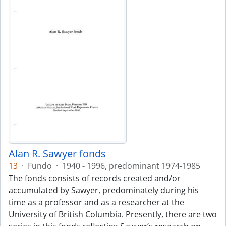
Alan R. Sawyer fonds
13
·
Fundo
·
1940 - 1996, predominant 1974-1985
The fonds consists of records created and/or
accumulated by Sawyer, predominately during his
time as a professor and as a researcher at the
University of British Columbia. Presently, there are two