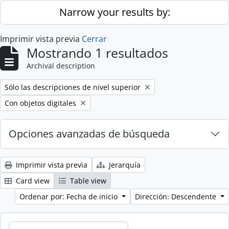
Skip to main content
Narrow your results by:
Imprimir vista previa
Cerrar
Mostrando 1 resultados
Archival description
Remove filter:
Sólo las descripciones de nivel superior
Remove filter:
Con objetos digitales
Opciones avanzadas de búsqueda
Imprimir vista previa
Jerarquía
Card view
Table view
Ordenar por: Fecha de inicio
Dirección: Descendente