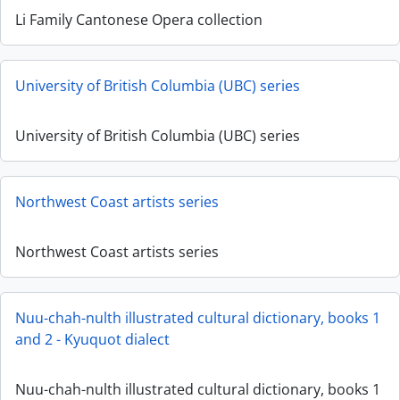
Li Family Cantonese Opera collection
University of British Columbia (UBC) series
University of British Columbia (UBC) series
Northwest Coast artists series
Northwest Coast artists series
Nuu-chah-nulth illustrated cultural dictionary, books 1
and 2 - Kyuquot dialect
Nuu-chah-nulth illustrated cultural dictionary, books 1