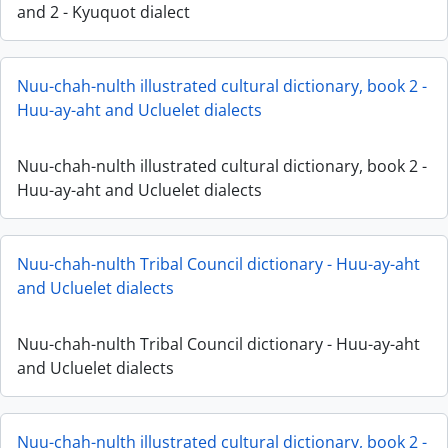
and 2 - Kyuquot dialect
Nuu-chah-nulth illustrated cultural dictionary, book 2 -
Huu-ay-aht and Ucluelet dialects
Nuu-chah-nulth illustrated cultural dictionary, book 2 -
Huu-ay-aht and Ucluelet dialects
Nuu-chah-nulth Tribal Council dictionary - Huu-ay-aht
and Ucluelet dialects
Nuu-chah-nulth Tribal Council dictionary - Huu-ay-aht
and Ucluelet dialects
Nuu-chah-nulth illustrated cultural dictionary, book 2 -