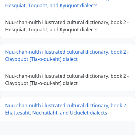
Hesquiat, Toquaht, and Kyuquot dialects
Nuu-chah-nulth illustrated cultural dictionary, book 2 -
Hesquiat, Toquaht, and Kyuquot dialects
Nuu-chah-nulth illustrated cultural dictionary, book 2 -
Clayoquot [Tla-o-qui-aht] dialect
Nuu-chah-nulth illustrated cultural dictionary, book 2 -
Clayoquot [Tla-o-qui-aht] dialect
Nuu-chah-nulth illustrated cultural dictionary, book 2 -
Ehattesaht, Nuchatlaht, and Ucluelet dialects
Nuu-chah-nulth illustrated cultural dictionary, book 2 -