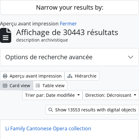
Skip to main content
Narrow your results by:
Aperçu avant impression
Fermer
Affichage de 30443 résultats
description archivistique
Options de recherche avancée
Aperçu avant impression
Hiérarchie
Card view
Table view
Trier par: Date modifiée
Direction: Décroissant
Show 13553 results with digital objects
Li Family Cantonese Opera collection