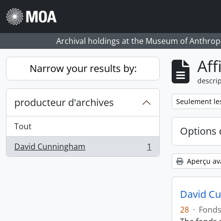
Skip to main content
Archival holdings at the Museum of Anthropo
Aff
Narrow your results by:
descrip
producteur d'archives
Remove filter:
Seulement les
Tout
Options 
David Cunningham
1
, 1 résultats
Aperçu av
David C
28
·
Fond