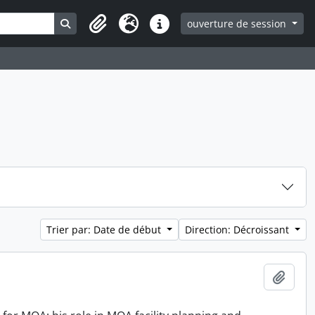
Search in browse page
ouverture de session
Clipboard
Langue
Liens rapides
Trier par: Date de début
Direction: Décroissant
Ajout