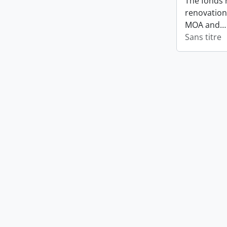
The fonds 
renovation
MOA and
Sans titre