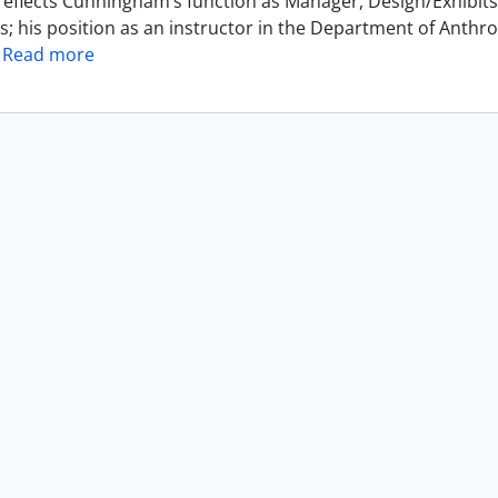
reflects Cunningham’s function as Manager, Design/Exhibits 
s; his position as an instructor in the Department of Anthr
…
Read more