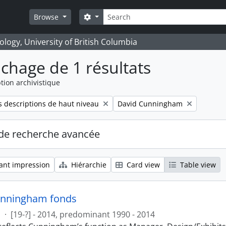
Rechercher
Search options
Browse
logy, University of British Columbia
ichage de 1 résultats
tion archivistique
Remove filter:
 descriptions de haut niveau
David Cunningham
de recherche avancée
ant impression
Hiérarchie
Card view
Table view
unningham fonds
s
·
[19-?] - 2014, predominant 1990 - 2014