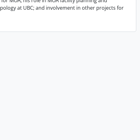
for MOA; his role in MOA facility planning and
opology at UBC; and involvement in other projects for