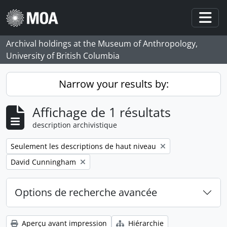
Skip to main content
Togg
Archival holdings at the Museum of Anthropology,
University of British Columbia
Narrow your results by:
Affichage de 1 résultats
description archivistique
Remove filter:
Seulement les descriptions de haut niveau
Remove filter:
David Cunningham
Options de recherche avancée
Aperçu avant impression
Hiérarchie