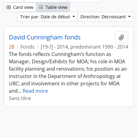
Card view
Table view
Trier par: Date de début
Direction: Décroissant
David Cunningham fonds
Ajout
28
·
Fonds
·
[19-?] - 2014, predominant 1990 - 2014
The fonds reflects Cunningham’s function as
Manager, Design/Exhibits for MOA; his role in MOA
facility planning and renovations; his position as an
instructor in the Department of Anthropology at
UBC; and involvement in other projects for MOA
and
…
Read more
Sans titre