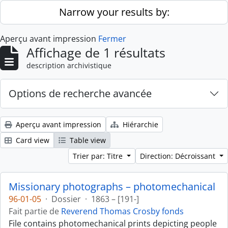
Skip to main content
Narrow your results by:
Aperçu avant impression
Fermer
Affichage de 1 résultats
description archivistique
Options de recherche avancée
Aperçu avant impression
Hiérarchie
Card view
Table view
Trier par: Titre
Direction: Décroissant
Missionary photographs – photomechanical
96-01-05
·
Dossier
·
1863 – [191-]
Fait partie de
Reverend Thomas Crosby fonds
File contains photomechanical prints depicting people