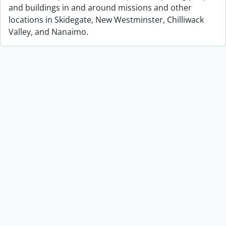
and buildings in and around missions and other
locations in Skidegate, New Westminster, Chilliwack
Valley, and Nanaimo.