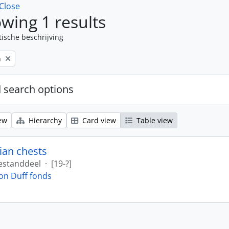
Close
wing 1 results
tische beschrijving
n
 search options
ew
Hierarchy
Card view
Table view
ian chests
estanddeel
·
[19-?]
on Duff fonds