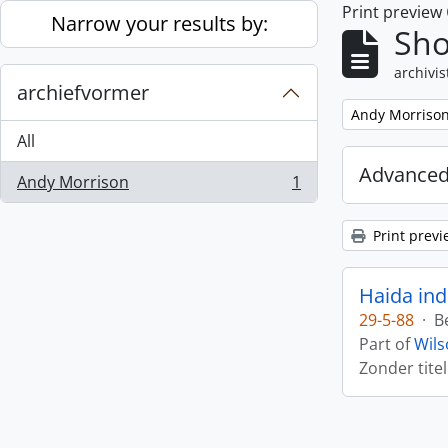
Print preview
Skip to main content
Narrow your results by:
Sho
archivis
archiefvormer
Remove filter:
Andy Morriso
All
Advanced
Andy Morrison
1
, 1 results
Print previ
Haida ind
29-5-88
·
B
Part of
Wils
Zonder titel