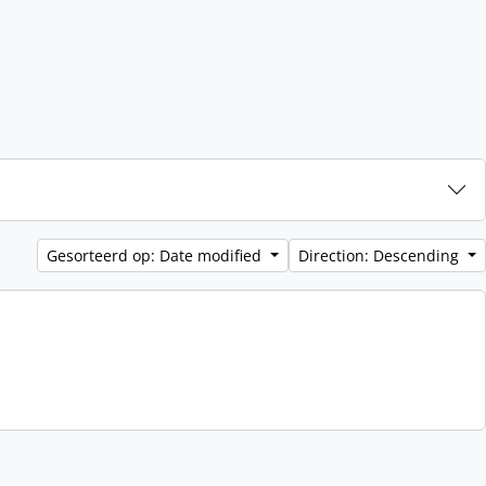
Gesorteerd op: Date modified
Direction: Descending