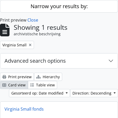
Skip to main content
Narrow your results by:
Print preview
Close
Showing 1 results
archivistische beschrijving
Remove filter:
Virginia Small
Advanced search options
Print preview
Hierarchy
Card view
Table view
Gesorteerd op: Date modified
Direction: Descending
Virginia Small fonds