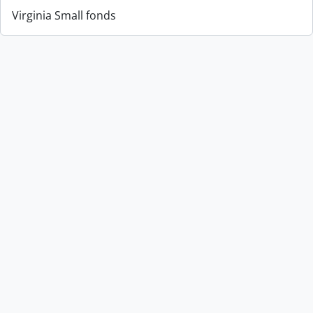
Virginia Small fonds