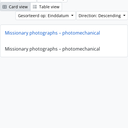
Card view
Table view
Gesorteerd op: Einddatum
Direction: Descending
Missionary photographs – photomechanical
Missionary photographs – photomechanical