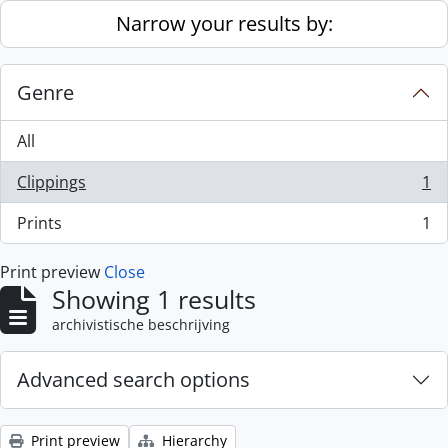
Skip to main content
Narrow your results by:
Genre
All
Clippings
1
, 1 results
Prints
1
, 1 results
Print preview
Close
Showing 1 results
archivistische beschrijving
Advanced search options
Print preview
Hierarchy