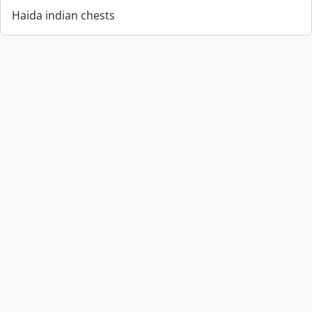
Haida indian chests