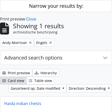
Skip to main content
Narrow your results by:
Print preview
Close
Showing 1 results
archivistische beschrijving
Remove filter:
Remove filter:
Andy Morrison
Engels
Advanced search options
Print preview
Hierarchy
Card view
Table view
Gesorteerd op: Date modified
Direction: Descending
Haida indian chests