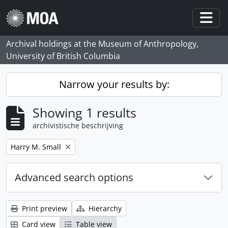
Skip to main content
Togg
Archival holdings at the Museum of Anthropology,
University of British Columbia
Narrow your results by:
Showing 1 results
archivistische beschrijving
Remove filter:
Harry M. Small
Advanced search options
Print preview
Hierarchy
Card view
Table view