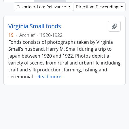
Gesorteerd op: Relevance
Direction: Descending
Virginia Small fonds
Add t
19
·
Archief
·
1920-1922
Fonds consists of photographs taken by Virginia
Small’s husband, Harry M. Small during a trip to
Japan between 1920 and 1922. Photos depict a
variety of scenes from rural and urban life including
craft and silk production, farming, fishing and
ceremonial
…
Read more