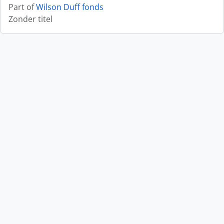
Part of
Wilson Duff fonds
Zonder titel