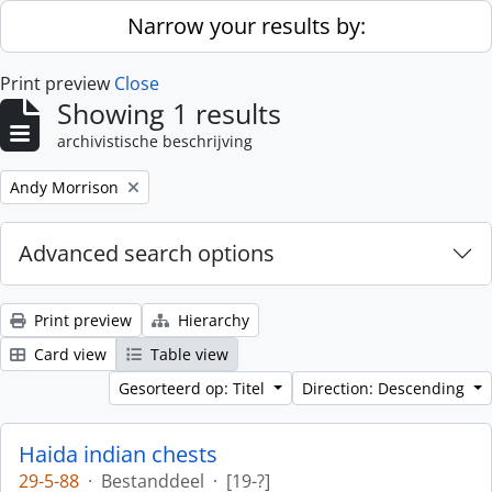
Skip to main content
Narrow your results by:
Print preview
Close
Showing 1 results
archivistische beschrijving
Remove filter:
Andy Morrison
Advanced search options
Print preview
Hierarchy
Card view
Table view
Gesorteerd op: Titel
Direction: Descending
Haida indian chests
29-5-88
·
Bestanddeel
·
[19-?]