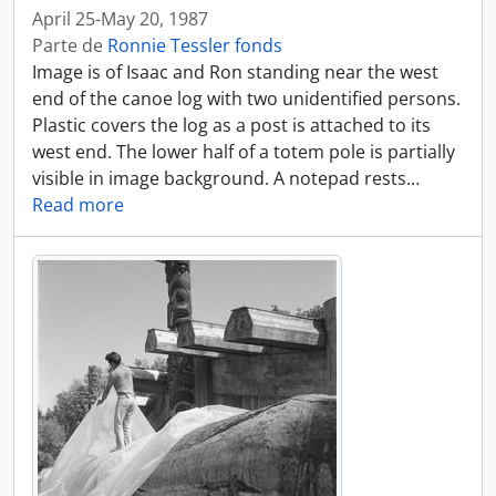
April 25-May 20, 1987
Parte de
Ronnie Tessler fonds
Image is of Isaac and Ron standing near the west
end of the canoe log with two unidentified persons.
Plastic covers the log as a post is attached to its
west end. The lower half of a totem pole is partially
visible in image background. A notepad rests
…
Read more