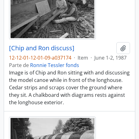
[Chip and Ron discuss]
Adici
12-12-01-12-01-09-a037174
·
Item
·
June 1-2, 1987
Parte de
Ronnie Tessler fonds
Image is of Chip and Ron sitting with and discussing
the model canoe while in front of the longhouse.
Cedar strips and scraps cover the ground where
they sit. A chalkboard with diagrams rests against
the longhouse exterior.