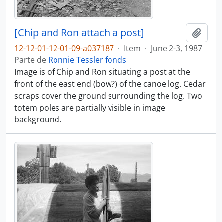
[Chip and Ron attach a post]
Adici
12-12-01-12-01-09-a037187
·
Item
·
June 2-3, 1987
Parte de
Ronnie Tessler fonds
Image is of Chip and Ron situating a post at the
front of the east end (bow?) of the canoe log. Cedar
scraps cover the ground surrounding the log. Two
totem poles are partially visible in image
background.