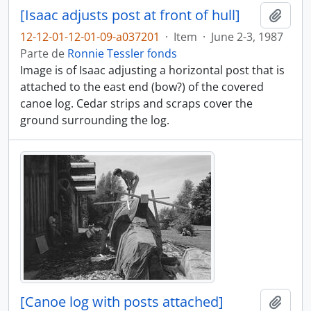
[Isaac adjusts post at front of hull]
Adici
12-12-01-12-01-09-a037201
·
Item
·
June 2-3, 1987
Parte de
Ronnie Tessler fonds
Image is of Isaac adjusting a horizontal post that is
attached to the east end (bow?) of the covered
canoe log. Cedar strips and scraps cover the
ground surrounding the log.
[Canoe log with posts attached]
Adici