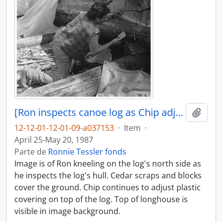
[Ron inspects canoe log as Chip adjusts its covering]
Adici
12-12-01-12-01-09-a037153
·
Item
·
April 25-May 20, 1987
Parte de
Ronnie Tessler fonds
Image is of Ron kneeling on the log's north side as
he inspects the log's hull. Cedar scraps and blocks
cover the ground. Chip continues to adjust plastic
covering on top of the log. Top of longhouse is
visible in image background.