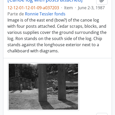
12-12-01-12-01-09-a037203
·
Item
·
June 2-3, 1987
Parte de
Ronnie Tessler fonds
Image is of the east end (bow?) of the canoe log
with four posts attached. Cedar scraps, blocks, and
various supplies cover the ground surrounding the
log. Ron stands on the south side of the log. Chip
stands against the longhouse exterior next to a
chalkboard with diagrams.