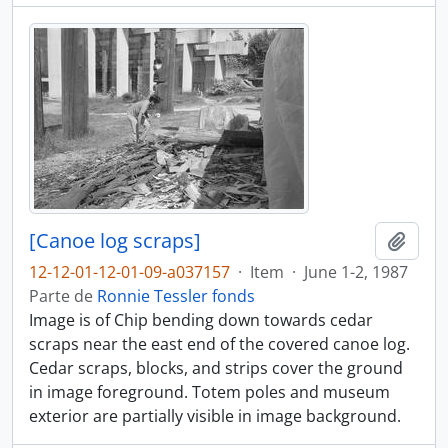
[Canoe log scraps]
Adici
12-12-01-12-01-09-a037157
·
Item
·
June 1-2, 1987
Parte de
Ronnie Tessler fonds
Image is of Chip bending down towards cedar
scraps near the east end of the covered canoe log.
Cedar scraps, blocks, and strips cover the ground
in image foreground. Totem poles and museum
exterior are partially visible in image background.