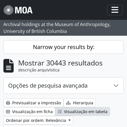
Skip to main content
Togg
Archival holdings at the Museum of Anthropology,
University of British Columbia
Narrow your results by:
Mostrar 30443 resultados
descrição arquivística
Opções de pesquisa avançada
Previsualizar a impressão
Hierarquia
Visualização em ficha
Visualização em tabela
Ordenar por ordem: Relevância