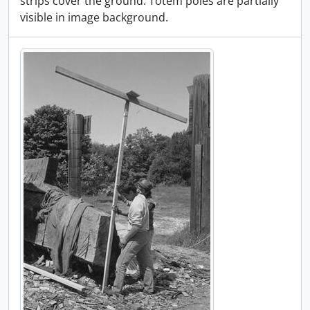
strips cover the ground. Totem poles are partially
visible in image background.