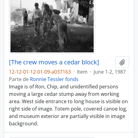
[The crew moves a cedar block]
Adici
12-12-01-12-01-09-a037163
·
Item
·
June 1-2, 1987
Parte de
Ronnie Tessler fonds
Image is of Ron, Chip, and unidentified persons
moving a large cedar stump away from working
area. West side entrance to long house is visible on
right side of image. Totem pole, covered canoe log,
and museum exterior are partially visible in image
background.