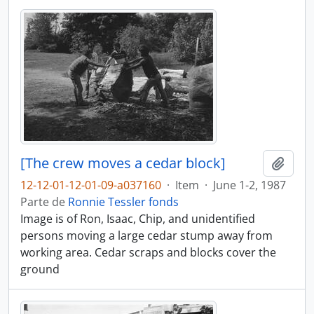
[The crew moves a cedar block]
Adici
12-12-01-12-01-09-a037160
·
Item
·
June 1-2, 1987
Parte de
Ronnie Tessler fonds
Image is of Ron, Isaac, Chip, and unidentified
persons moving a large cedar stump away from
working area. Cedar scraps and blocks cover the
ground