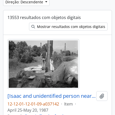
Direção: Descendente
13553 resultados com objetos digitais
Mostrar resultados com objetos digitais
[Isaac and unidentified person near canoe log]
Adici
12-12-01-12-01-09-a037142
·
Item
·
April 25-May 20, 1987