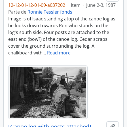
12-12-01-12-01-09-a037202
·
Item
·
June 2-3, 1987
Parte de
Ronnie Tessler fonds
Image is of Isaac standing atop of the canoe log as
he looks down towards Ron who stands on the
log's south side. Four posts are attached to the
east end (bow?) of the canoe log. Cedar scraps
cover the ground surrounding the log. A
chalkboard with
…
Read more
[Canoe log with posts attached]
Adici