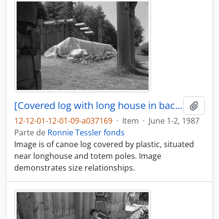
[Covered log with long house in background]
Adici
12-12-01-12-01-09-a037169
·
Item
·
June 1-2, 1987
Parte de
Ronnie Tessler fonds
Image is of canoe log covered by plastic, situated
near longhouse and totem poles. Image
demonstrates size relationships.