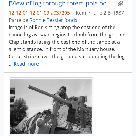
[View of log through totem pole posts]
Adici
12-12-01-12-01-09-a037205
·
Item
·
June 2-3, 1987
Parte de
Ronnie Tessler fonds
Image is of Ron sitting atop the east end of the
canoe log as Isaac begins to climb from the ground.
Chip stands facing the east end of the canoe at a
slight distance, in front of the Mortuary house.
Cedar strips cover the ground surrounding the log.
…
Read more