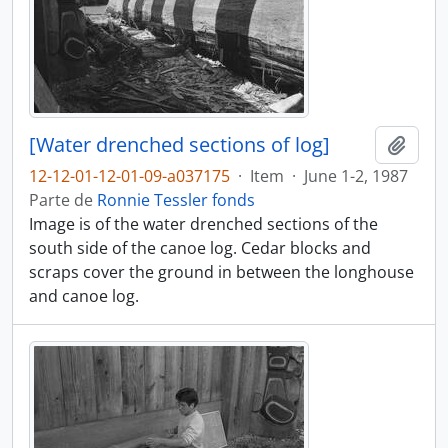
[Water drenched sections of log]
Adici
12-12-01-12-01-09-a037175
·
Item
·
June 1-2, 1987
Parte de
Ronnie Tessler fonds
Image is of the water drenched sections of the
south side of the canoe log. Cedar blocks and
scraps cover the ground in between the longhouse
and canoe log.