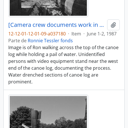
[Camera crew documents work in progress]
Adici
12-12-01-12-01-09-a037180
·
Item
·
June 1-2, 1987
Parte de
Ronnie Tessler fonds
Image is of Ron walking across the top of the canoe
log while holding a pail of water. Unidentified
persons with video equipment stand near the west
end of the canoe log, documenting the process.
Water drenched sections of canoe log are
prominent.