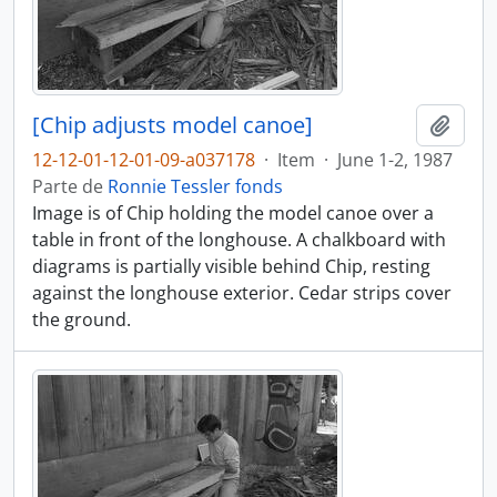
[Chip adjusts model canoe]
Adici
12-12-01-12-01-09-a037178
·
Item
·
June 1-2, 1987
Parte de
Ronnie Tessler fonds
Image is of Chip holding the model canoe over a
table in front of the longhouse. A chalkboard with
diagrams is partially visible behind Chip, resting
against the longhouse exterior. Cedar strips cover
the ground.