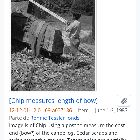
[Chip measures length of bow]
Adici
12-12-01-12-01-09-a037186
·
Item
·
June 1-2, 1987
Parte de
Ronnie Tessler fonds
Image is of Chip using a post to measure the east
end (bow?) of the canoe log. Cedar scraps and