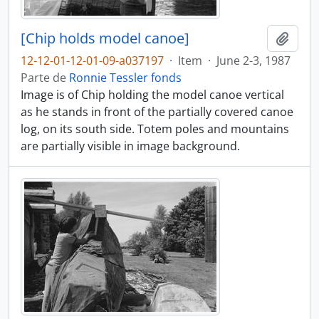
[Chip holds model canoe]
Adici
12-12-01-12-01-09-a037197
·
Item
·
June 2-3, 1987
Parte de
Ronnie Tessler fonds
Image is of Chip holding the model canoe vertical
as he stands in front of the partially covered canoe
log, on its south side. Totem poles and mountains
are partially visible in image background.