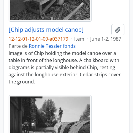
[Chip adjusts model canoe]
Adici
12-12-01-12-01-09-a037179
·
Item
·
June 1-2, 1987
Parte de
Ronnie Tessler fonds
Image is of Chip holding the model canoe over a
table in front of the longhouse. A chalkboard with
diagrams is partially visible behind Chip, resting
against the longhouse exterior. Cedar strips cover
the ground.