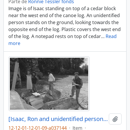
Parte de
Ronnie Tessler fonds
Image is of Isaac standing on top of a cedar block
near the west end of the canoe log. An unidentified
person stands on the ground, looking towards the
opposite end of the log. Plastic covers the west end
of the log. A notepad rests on top of cedar
…
Read
more
[Isaac, Ron and unidentified persons near canoe log]
Adici
12-12-01-12-01-09-a037144
·
Item
·