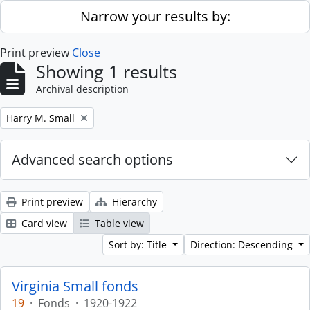
Skip to main content
Narrow your results by:
Print preview
Close
Showing 1 results
Archival description
Remove filter:
Harry M. Small
Advanced search options
Print preview
Hierarchy
Card view
Table view
Sort by: Title
Direction: Descending
Virginia Small fonds
19
·
Fonds
·
1920-1922