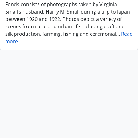
Fonds consists of photographs taken by Virginia
Small’s husband, Harry M. Small during a trip to Japan
between 1920 and 1922. Photos depict a variety of
scenes from rural and urban life including craft and
silk production, farming, fishing and ceremonial
…
Read
more