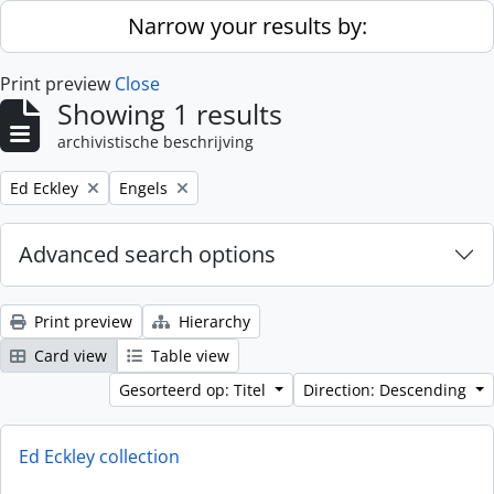
Skip to main content
Narrow your results by:
Print preview
Close
Showing 1 results
archivistische beschrijving
Remove filter:
Remove filter:
Ed Eckley
Engels
Advanced search options
Print preview
Hierarchy
Card view
Table view
Gesorteerd op: Titel
Direction: Descending
Ed Eckley collection