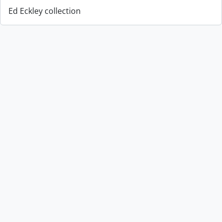
Ed Eckley collection