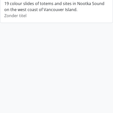
19 colour slides of totems and sites in Nootka Sound
on the west coast of Vancouver Island.
Zonder titel