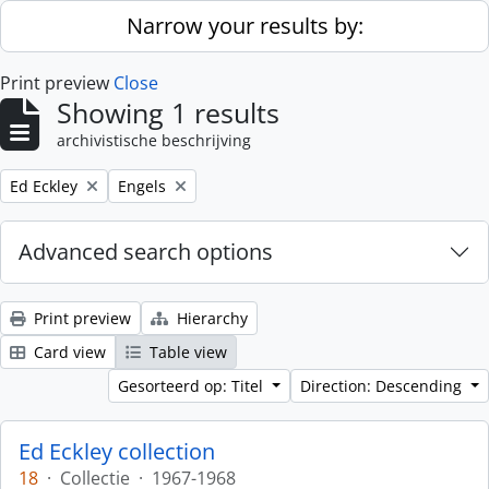
Skip to main content
Narrow your results by:
Print preview
Close
Showing 1 results
archivistische beschrijving
Remove filter:
Remove filter:
Ed Eckley
Engels
Advanced search options
Print preview
Hierarchy
Card view
Table view
Gesorteerd op: Titel
Direction: Descending
Ed Eckley collection
18
·
Collectie
·
1967-1968