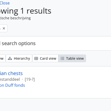
Close
wing 1 results
tische beschrijving
n
 search options
ew
Hierarchy
Card view
Table view
ian chests
estanddeel
·
[19-?]
on Duff fonds