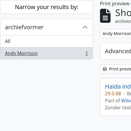
Print preview
Skip to main content
Narrow your results by:
Sho
archivis
archiefvormer
Remove filter:
Andy Morriso
All
Advanced
Andy Morrison
1
, 1 results
Print previ
Haida ind
29-5-88
·
B
Part of
Wils
Zonder titel