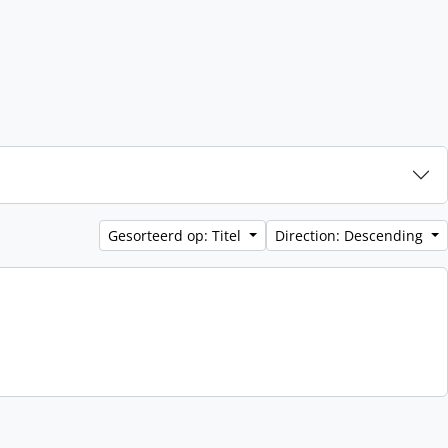
Gesorteerd op: Titel
Direction: Descending