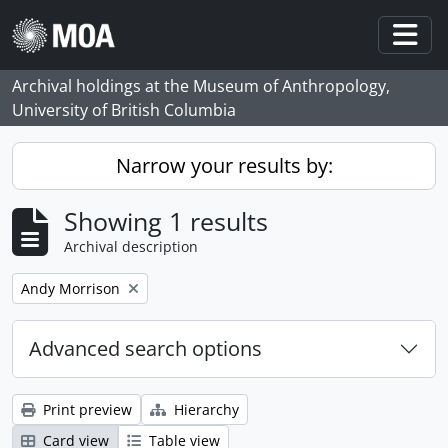
Skip to main content
Togg
Archival holdings at the Museum of Anthropology,
University of British Columbia
Narrow your results by:
Showing 1 results
Archival description
Remove filter:
Andy Morrison
Advanced search options
Print preview
Hierarchy
Card view
Table view