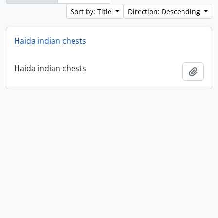
Sort by: Title
Direction: Descending
Haida indian chests
Haida indian chests
Add t