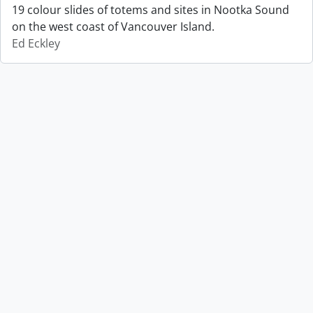
19 colour slides of totems and sites in Nootka Sound
on the west coast of Vancouver Island.
Ed Eckley