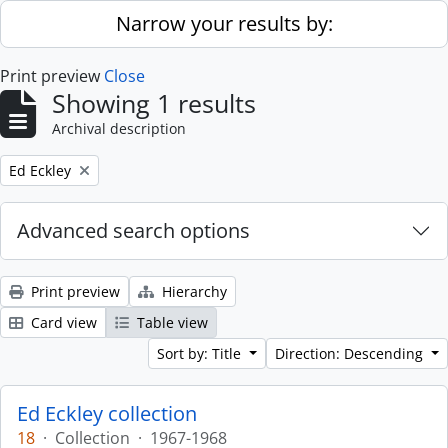
Skip to main content
Narrow your results by:
Print preview
Close
Showing 1 results
Archival description
Remove filter:
Ed Eckley
Advanced search options
Print preview
Hierarchy
Card view
Table view
Sort by: Title
Direction: Descending
Ed Eckley collection
18
·
Collection
·
1967-1968