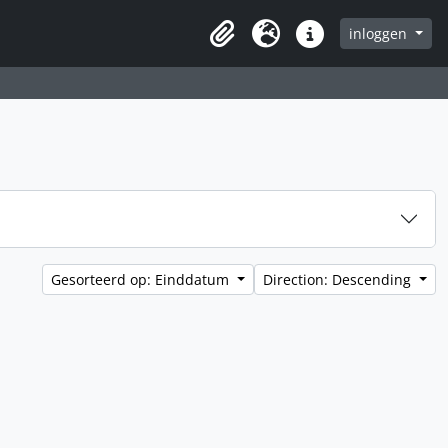
inloggen
Clipboard
Taal
Quick links
Gesorteerd op: Einddatum
Direction: Descending