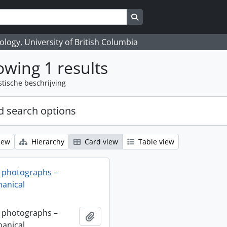
Search in browse page
logy, University of British Columbia
wing 1 results
stische beschrijving
 search options
iew
Hierarchy
Card view
Table view
 photographs –
anical
 photographs –
Add to clipboard
anical