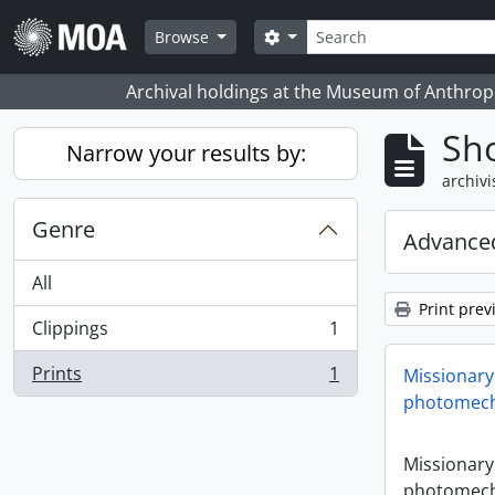
Skip to main content
zoeken
Search options
Browse
Archival holdings at the Museum of Anthropo
Sho
Narrow your results by:
archivi
Genre
Advanced
All
Print prev
Clippings
1
, 1 results
Prints
1
Missionary
, 1 results
photomech
Missionary
photomech