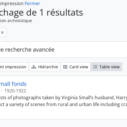
 impression
Fermer
ichage de 1 résultats
ion archivistique
de recherche avancée
nt impression
Hiérarchie
Card view
Table view
Small fonds
·
1920-1922
sts of photographs taken by Virginia Small’s husband, Harry
t a variety of scenes from rural and urban life including cr