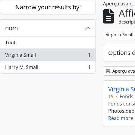
Aperçu avant
Skip to main content
Narrow your results by:
Aff
descript
nom
Remove filter:
Virginia Small
Tout
Options 
Virginia Small
1
, 1 résultats
Harry M. Small
1
, 1 résultats
Aperçu ava
Virginia 
19
·
Fonds
Fonds consi
Photos depic
Read more