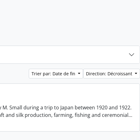
Trier par: Date de fin
Direction: Décroissant
 M. Small during a trip to Japan between 1920 and 1922.
aft and silk production, farming, fishing and ceremonial
…