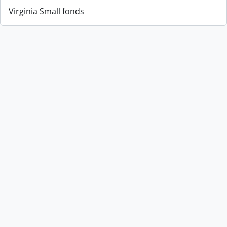
Virginia Small fonds