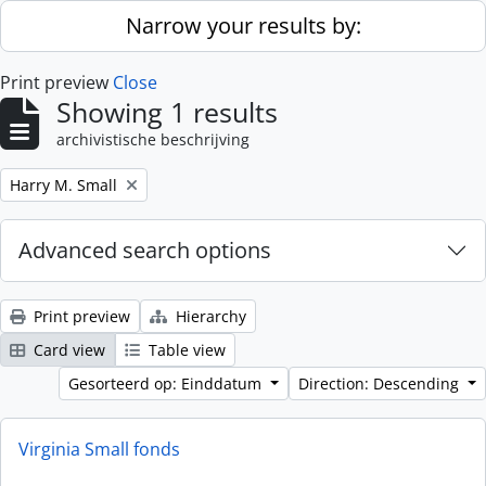
Skip to main content
Narrow your results by:
Print preview
Close
Showing 1 results
archivistische beschrijving
Remove filter:
Harry M. Small
Advanced search options
Print preview
Hierarchy
Card view
Table view
Gesorteerd op: Einddatum
Direction: Descending
Virginia Small fonds