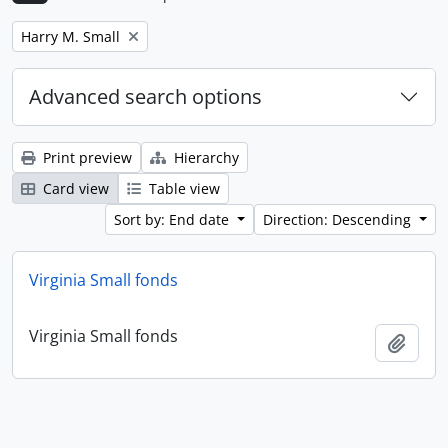
Remove filter:
Harry M. Small
Advanced search options
Print preview
Hierarchy
Card view
Table view
Sort by: End date
Direction: Descending
Virginia Small fonds
Virginia Small fonds
Add t