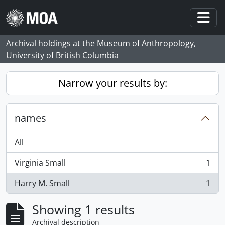
Skip to main content
Togg
Archival holdings at the Museum of Anthropology,
University of British Columbia
Narrow your results by:
names
All
Virginia Small
1
, 1 results
Harry M. Small
1
, 1 results
Showing 1 results
Archival description