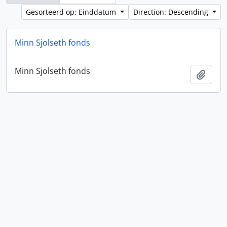
Gesorteerd op: Einddatum
Direction: Descending
Minn Sjolseth fonds
Minn Sjolseth fonds
Add t