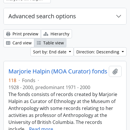
Advanced search options
Print preview
Hierarchy
Card view
Table view
Sort by: End date
Direction: Descending
Marjorie Halpin (MOA Curator) fonds
Add t
118
·
Fonds
·
1928 - 2000, predominant 1971 - 2000
The fonds consists of records created by Marjorie
Halpin as Curator of Ethnology at the Museum of
Anthropology with some records relating to her
activities as professor of Anthropology at the
University of British Columbia. The records
include
…
Read more