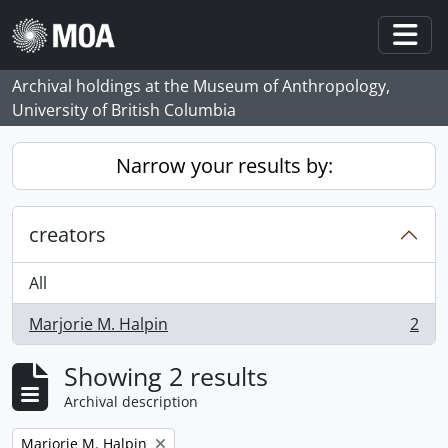
Skip to main content
Togg
Archival holdings at the Museum of Anthropology,
University of British Columbia
Narrow your results by:
creators
All
Marjorie M. Halpin
2
, 2 results
Showing 2 results
Archival description
Remove filter:
Marjorie M. Halpin