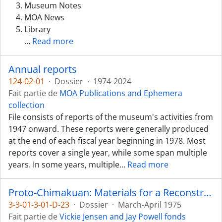
Museum Notes
MOA News
Library
…
Read more
Annual reports
124-02-01
·
Dossier
·
1974-2024
Fait partie de
MOA Publications and Ephemera
collection
File consists of reports of the museum's activities from
1947 onward. These reports were generally produced
at the end of each fiscal year beginning in 1978. Most
reports cover a single year, while some span multiple
years. In some years, multiple
…
Read more
Proto-Chimakuan: Materials for a Reconstruction
3-3-01-3-01-D-23
·
Dossier
·
March-April 1975
Fait partie de
Vickie Jensen and Jay Powell fonds