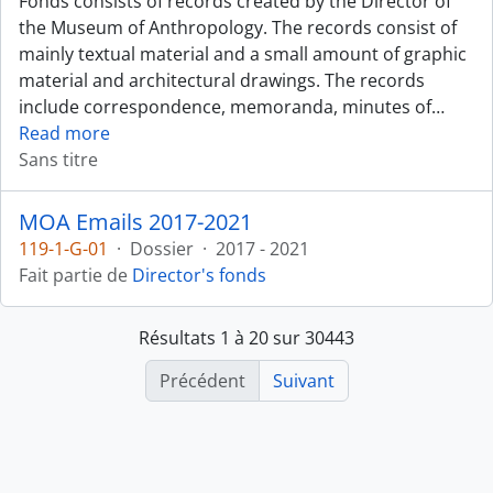
Fonds consists of records created by the Director of
the Museum of Anthropology. The records consist of
mainly textual material and a small amount of graphic
material and architectural drawings. The records
include correspondence, memoranda, minutes of
…
Read more
Sans titre
MOA Emails 2017-2021
119-1-G-01
·
Dossier
·
2017 - 2021
Fait partie de
Director's fonds
Résultats 1 à 20 sur 30443
Précédent
Suivant