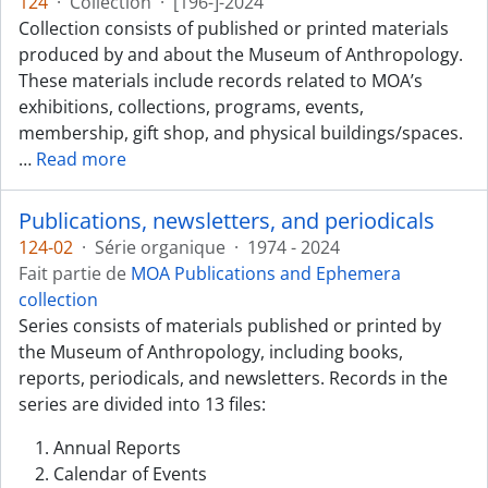
124
·
Collection
·
[196-]-2024
Collection consists of published or printed materials
produced by and about the Museum of Anthropology.
These materials include records related to MOA’s
exhibitions, collections, programs, events,
membership, gift shop, and physical buildings/spaces.
…
Read more
Publications, newsletters, and periodicals
124-02
·
Série organique
·
1974 - 2024
Fait partie de
MOA Publications and Ephemera
collection
Series consists of materials published or printed by
the Museum of Anthropology, including books,
reports, periodicals, and newsletters. Records in the
series are divided into 13 files:
Annual Reports
Calendar of Events