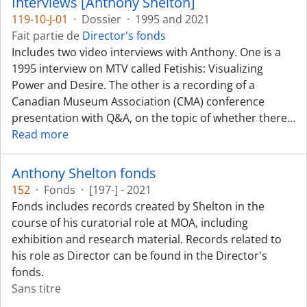
Interviews [Anthony Shelton]
119-10-J-01
·
Dossier
·
1995 and 2021
Fait partie de
Director's fonds
Includes two video interviews with Anthony. One is a
1995 interview on MTV called Fetishis: Visualizing
Power and Desire. The other is a recording of a
Canadian Museum Association (CMA) conference
presentation with Q&A, on the topic of whether there
…
Read more
Anthony Shelton fonds
152
·
Fonds
·
[197-] - 2021
Fonds includes records created by Shelton in the
course of his curatorial role at MOA, including
exhibition and research material. Records related to
his role as Director can be found in the Director's
fonds.
Sans titre