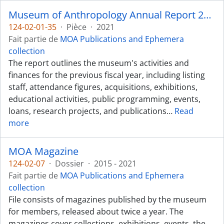
Museum of Anthropology Annual Report 2020-2021
124-02-01-35
·
Pièce
·
2021
Fait partie de
MOA Publications and Ephemera
collection
The report outlines the museum's activities and
finances for the previous fiscal year, including listing
staff, attendance figures, acquisitions, exhibitions,
educational activities, public programming, events,
loans, research projects, and publications
…
Read
more
MOA Magazine
124-02-07
·
Dossier
·
2015 - 2021
Fait partie de
MOA Publications and Ephemera
collection
File consists of magazines published by the museum
for members, released about twice a year. The
magazines cover collections, exhibitions, events, the