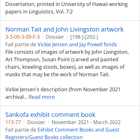
Dissertation, printed in University of Hawaii working
papers in Linguistics, Vol. 7:2
Norman Tait and John Livingston artwork
3-3-09-3-09-F-3
·
Dossier
·
[198-]-[202-]
Fait partie de
Vickie Jensen and Jay Powell fonds
File consists of images of artwork by John Livingston,
Art Thompson, Susan Point (carved and painted
chairs, kneeling stools, boxes), as well as images of
masks that may be the work of Norman Tait.
Vickie Jensen's description (from November 2021
archival
…
Read more
Sankofa exhibit comment book
113-77
·
Dossier
·
November 2021 - March 2022
Fait partie de
Exhibit Comment Books and Guest
Registers/Guest Books collection