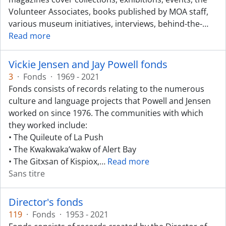
Volunteer Associates, books published by MOA staff,
various museum initiatives, interviews, behind-the-
…
Read more
Vickie Jensen and Jay Powell fonds
3
·
Fonds
·
1969 - 2021
Fonds consists of records relating to the numerous
culture and language projects that Powell and Jensen
worked on since 1976. The communities with which
they worked include:
• The Quileute of La Push
• The Kwakwaka’wakw of Alert Bay
• The Gitxsan of Kispiox,
…
Read more
Sans titre
Director's fonds
119
·
Fonds
·
1953 - 2021