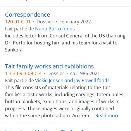
Correspondence
120-01-C-01
·
Dossier
·
February 2022
Fait partie de
Nuno Porto fonds
Includes letter from Consul General of the US thanking
Dr. Porto for hosting him and his team for a visit to
Sankofa.
Tait family works and exhibitions
1 3-3-09-3-09-C-4
·
Dossier
·
ca. 1986-2021
Fait partie de
Vickie Jensen and Jay Powell fonds
This file consists of materials relating to the Tait
family's artistic works, including carvings, totem poles,
button blankets, exhibitions, and images of works in
progress. These images were originally contained
within the same photo album. An item-
…
Read more