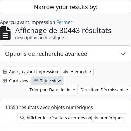
Skip to main content
Narrow your results by:
Aperçu avant impression
Fermer
Affichage de 30443 résultats
description archivistique
Options de recherche avancée
Aperçu avant impression
Hiérarchie
Card view
Table view
Trier par: Date de fin
Direction: Décroissant
13553 résultats avec objets numériques
Afficher les résultats avec des objets numériques