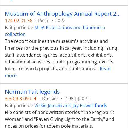
Museum of Anthropology Annual Report 2021-2022
124-02-01-36
·
Pièce
·
2022
Fait partie de
MOA Publications and Ephemera
collection
The report outlines the museum's activities and
finances for the previous fiscal year, including listing
staff, attendance figures, acquisitions, exhibitions,
educational activities, public programming, events,
loans, research projects, and publications
…
Read
more
Norman Tait legends
3-3-09-3-09-F-4
·
Dossier
·
[198-]-[202-]
Fait partie de
Vickie Jensen and Jay Powell fonds
File consists of handwritten stories "The Frog Spirit
Woman" and "Raven Giving Light to the Earth," and
notes on prices for totem pole materials.