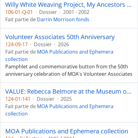
Willy White Weaving Project, My Ancestors are Still Dancing
106-01-Q-01
·
Dossier
·
2001 - 2002
Fait partie de
Darrin Morrison fonds
Volunteer Associates 50th Anniversary
124-09-17
·
Dossier
·
2026
Fait partie de
MOA Publications and Ephemera
collection
Pamphlet and commemorative button from the 50th
anniversary celebration of MOA's Volunteer Associates
VALUE: Rebecca Belmore at the Museum of Anthropology
124-01-141
·
Dossier
·
2025
Fait partie de
MOA Publications and Ephemera
collection
MOA Publications and Ephemera collection