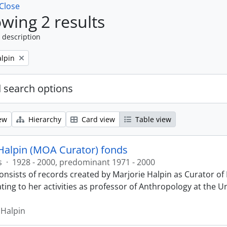
Close
wing 2 results
 description
alpin
 search options
ew
Hierarchy
Card view
Table view
Halpin (MOA Curator) fonds
s
·
1928 - 2000, predominant 1971 - 2000
onsists of records created by Marjorie Halpin as Curator 
ting to her activities as professor of Anthropology at the U
 Halpin