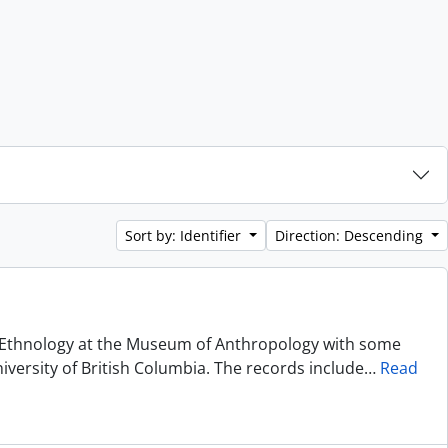
Sort by: Identifier
Direction: Descending
of Ethnology at the Museum of Anthropology with some
niversity of British Columbia. The records include
…
Read