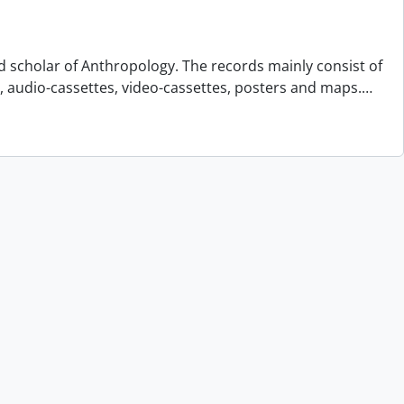
d scholar of Anthropology. The records mainly consist of
s, audio-cassettes, video-cassettes, posters and maps.
…