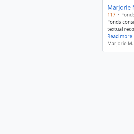
Marjorie 
117
·
Fond
Fonds consi
textual rec
Read more
Marjorie M.