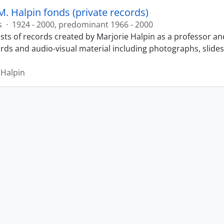
M. Halpin fonds (private records)
s
·
1924 - 2000, predominant 1966 - 2000
sts of records created by Marjorie Halpin as a professor an
ords and audio-visual material including photographs, slide
 Halpin