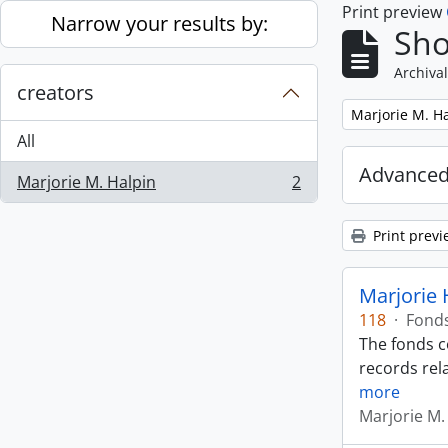
Print preview
Skip to main content
Narrow your results by:
Sho
Archival
creators
Remove filter:
Marjorie M. H
All
Advanced
Marjorie M. Halpin
2
, 2 results
Print previ
Marjorie 
118
·
Fond
The fonds c
records rela
more
Marjorie M.