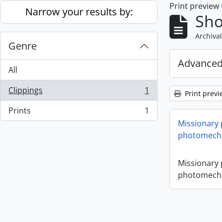
Print preview
Skip to main content
Narrow your results by:
Sho
Archival
Genre
Advanced
All
Clippings
1
Print previ
, 1 results
Prints
1
, 1 results
Missionary
photomecha
Missionary
photomecha