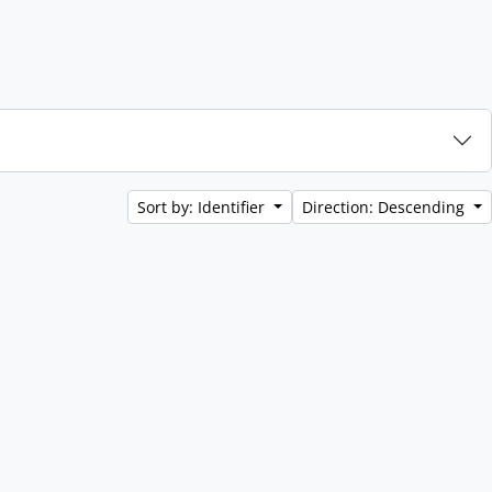
Sort by: Identifier
Direction: Descending