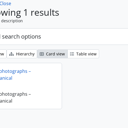
Close
wing 1 results
 description
 search options
ew
Hierarchy
Card view
Table view
 photographs –
nical
 photographs –
nical