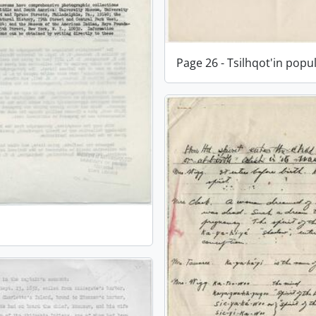
Page 26 - Tsilhqot'in popu