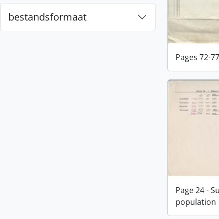
bestandsformaat
Pages 72-7
Page 24 - S
population