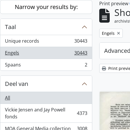
Print preview
Skip to main content
Narrow your results by:
Sho
archivis
Taal
Remove filter:
Engels
Unique records
30443
, 30443 results
Advanced
Engels
30443
, 30443 results
Spaans
2
, 2 results
Print previ
Deel van
All
Vickie Jensen and Jay Powell
4373
, 4373 results
fonds
MOA General Media collection
3008