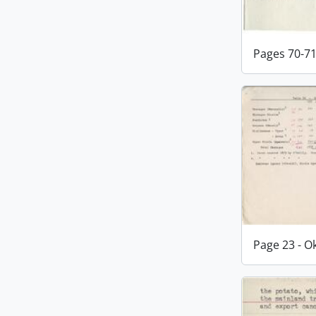
Pages 70-7
Page 23 - 