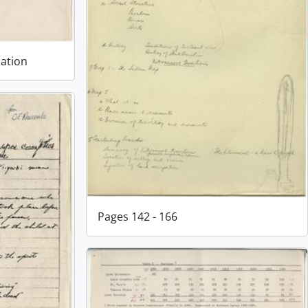
lation
Pages 142 - 166