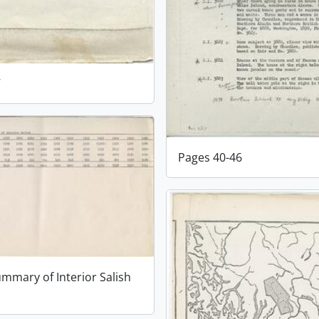
7
Pages 40-46
ummary of Interior Salish