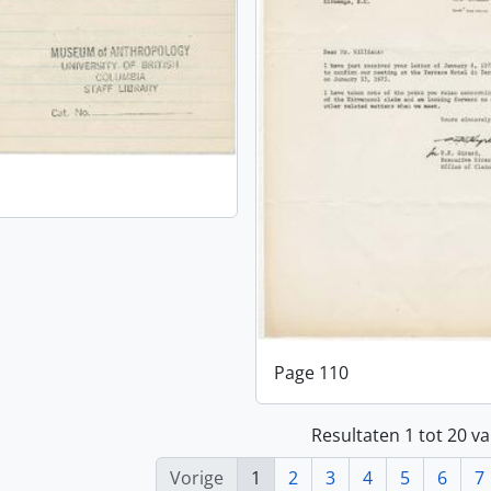
Page 110
Resultaten 1 tot 20 v
Vorige
1
2
3
4
5
6
7