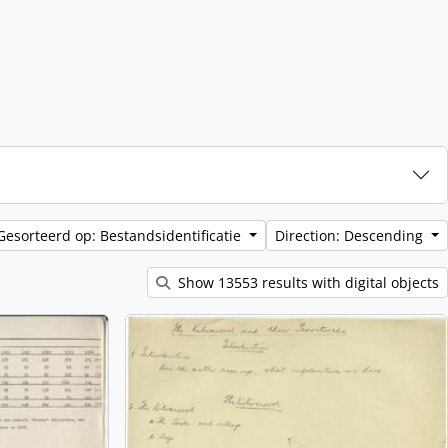
Gesorteerd op: Bestandsidentificatie
Direction: Descending
Show 13553 results with digital objects