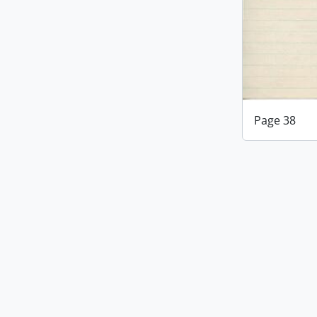
Page 38