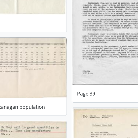
1
Page 39
Okanagan population