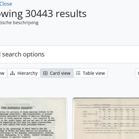
Close
wing 30443 results
tische beschrijving
 search options
ew
Hierarchy
Card view
Table view