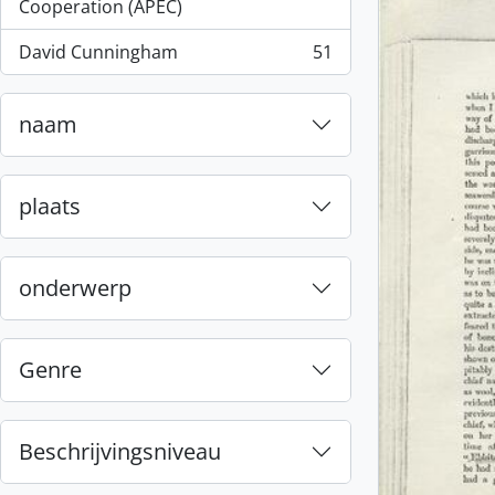
, 55 results
Cooperation (APEC)
David Cunningham
51
, 51 results
naam
plaats
onderwerp
Genre
Beschrijvingsniveau