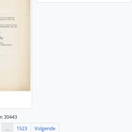
an 30443
...
1523
Volgende