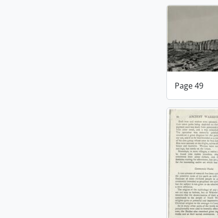
Page 49