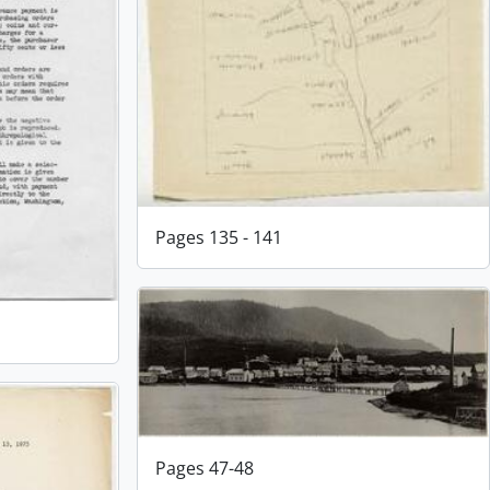
Pages 135 - 141
Pages 47-48