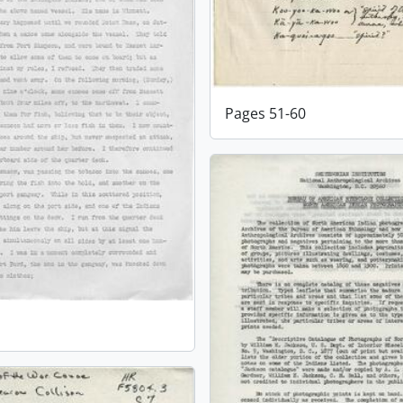
Pages 51-60
1