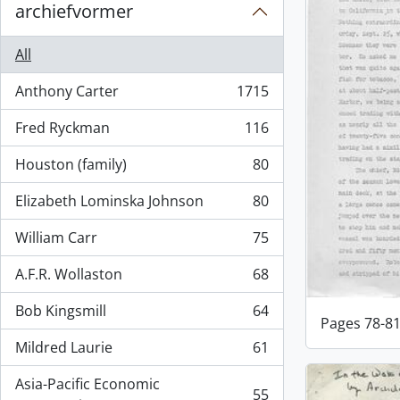
archiefvormer
All
Anthony Carter
1715
, 1715 results
Fred Ryckman
116
, 116 results
Houston (family)
80
, 80 results
Elizabeth Lominska Johnson
80
, 80 results
William Carr
75
, 75 results
A.F.R. Wollaston
68
, 68 results
Bob Kingsmill
64
, 64 results
Pages 78-8
Mildred Laurie
61
, 61 results
Asia-Pacific Economic
55