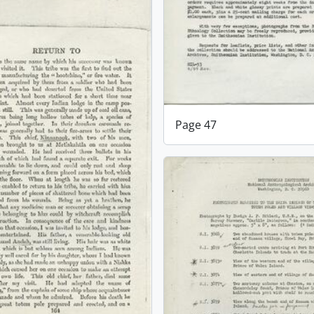
Page 47