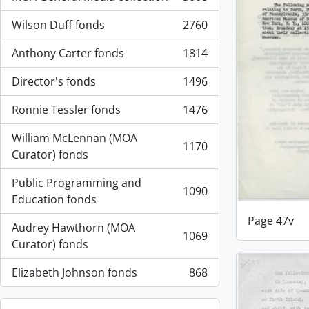
, 3008 results
Wilson Duff fonds
2760
, 2760 results
Anthony Carter fonds
1814
, 1814 results
Director's fonds
1496
, 1496 results
Ronnie Tessler fonds
1476
, 1476 results
William McLennan (MOA
1170
, 1170 results
Curator) fonds
Public Programming and
1090
, 1090 results
Education fonds
Page 47v
Audrey Hawthorn (MOA
1069
, 1069 results
Curator) fonds
Elizabeth Johnson fonds
868
, 868 results