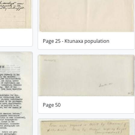
Page 25 - Ktunaxa population
Page 50