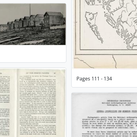
Pages 111 - 134