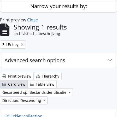
Skip to main content
Narrow your results by:
Print preview
Close
Showing 1 results
archivistische beschrijving
Remove filter:
Ed Eckley
Advanced search options
Print preview
Hierarchy
Card view
Table view
Gesorteerd op: Bestandsidentificatie
Direction: Descending
Ed Eckley collection