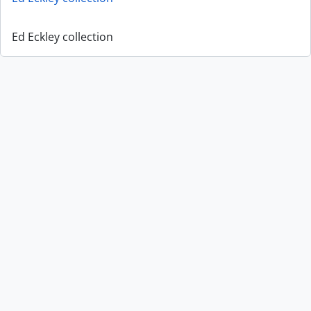
Ed Eckley collection