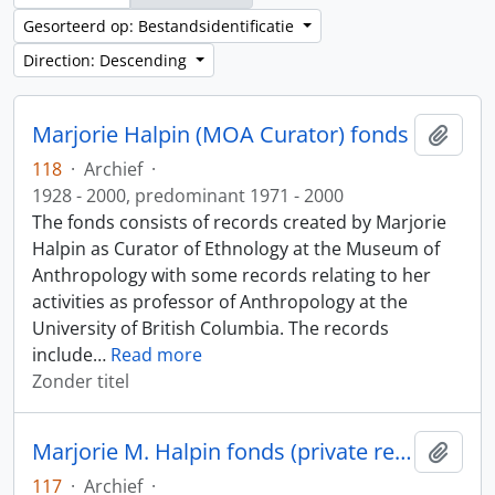
Gesorteerd op: Bestandsidentificatie
Direction: Descending
Marjorie Halpin (MOA Curator) fonds
Add t
118
·
Archief
·
1928 - 2000, predominant 1971 - 2000
The fonds consists of records created by Marjorie
Halpin as Curator of Ethnology at the Museum of
Anthropology with some records relating to her
activities as professor of Anthropology at the
University of British Columbia. The records
include
…
Read more
Zonder titel
Marjorie M. Halpin fonds (private records)
Add t
117
·
Archief
·