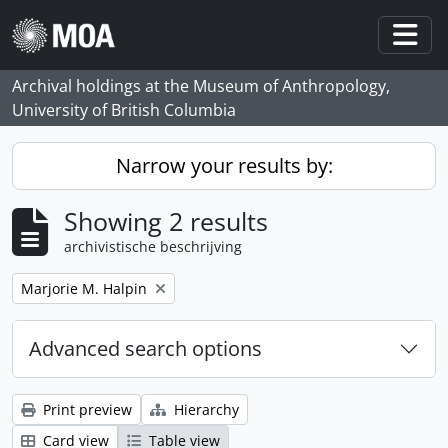
Skip to main content
Togg
Archival holdings at the Museum of Anthropology,
University of British Columbia
Narrow your results by:
Showing 2 results
archivistische beschrijving
Remove filter:
Marjorie M. Halpin
Advanced search options
Print preview
Hierarchy
Card view
Table view